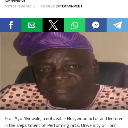
JOHN4PEACE
ENTERTAINMENT
POSTED
5 YEARS AGO
1733 VIEWS
Prof Ayo Akinwale, a noticeable Nollywood actor and lecturer
in the Department of Performing Arts, University of Ilorin,