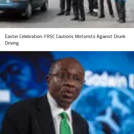
Easter Celebration: FRSC Cautions Motorists Against Drunk
Driving