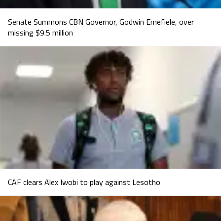
Senate Summons CBN Governor, Godwin Emefiele, over
missing $9.5 million
CAF clears Alex Iwobi to play against Lesotho