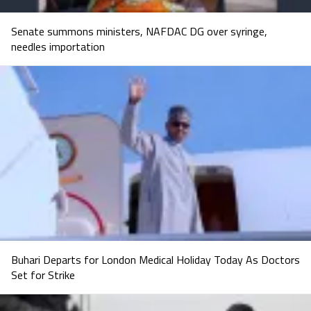
Senate summons ministers, NAFDAC DG over syringe,
needles importation
Buhari Departs for London Medical Holiday Today As Doctors
Set for Strike