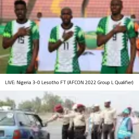
LIVE: Nigeria 3-0 Lesotho FT (AFCON 2022 Group L Qualifier)