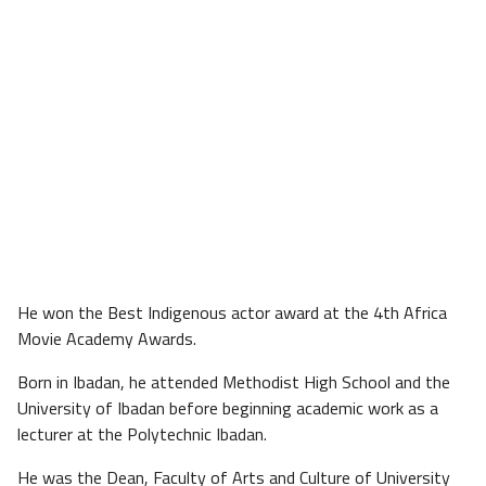
He won the Best Indigenous actor award at the 4th Africa
Movie Academy Awards.
Born in Ibadan, he attended Methodist High School and the
University of Ibadan before beginning academic work as a
lecturer at the Polytechnic Ibadan.
He was the Dean, Faculty of Arts and Culture of University