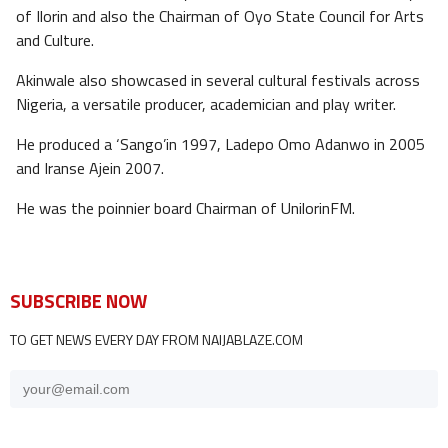
of Ilorin and also the Chairman of Oyo State Council for Arts
and Culture.
Akinwale also showcased in several cultural festivals across
Nigeria, a versatile producer, academician and play writer.
He produced a ‘Sango’in 1997, Ladepo Omo Adanwo in 2005
and Iranse Ajein 2007.
He was the poinnier board Chairman of UnilorinFM.
SUBSCRIBE NOW
TO GET NEWS EVERY DAY FROM NAIJABLAZE.COM