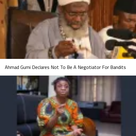
Ahmad Gumi Declares Not To Be A Negotiator For Bandits