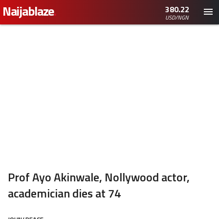
Naijablaze
.
380.22
USD/NGN
Prof Ayo Akinwale, Nollywood actor,
academician dies at 74