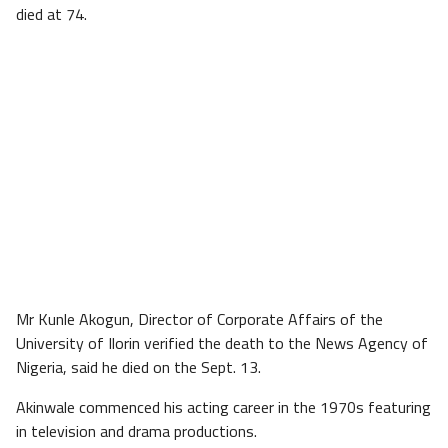
died at 74.
Mr Kunle Akogun, Director of Corporate Affairs of the
University of Ilorin verified the death to the News Agency of
Nigeria, said he died on the Sept. 13.
Akinwale commenced his acting career in the 1970s featuring
in television and drama productions.