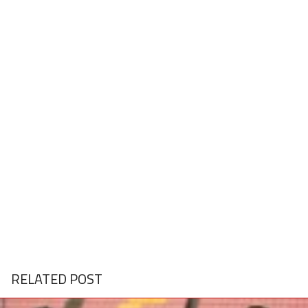
RELATED POST