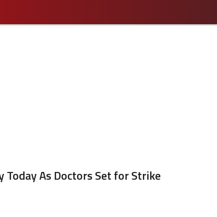
 Today As Doctors Set for Strike