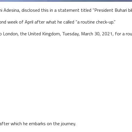
 Adesina, disclosed this in a statement titled “President Buhari bi
nd week of April after what he called “a routine check-up.”
London, the United Kingdom, Tuesday, March 30, 2021, for a rout
 after which he embarks on the journey.