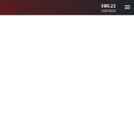
380.22
USD/NGN