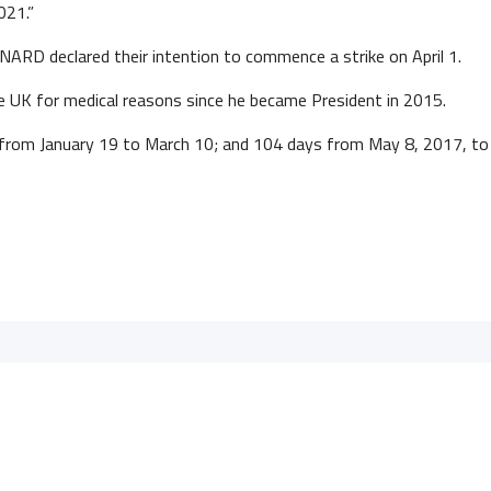
021.”
NARD declared their intention to commence a strike on April 1.
e UK for medical reasons since he became President in 2015.
s from January 19 to March 10; and 104 days from May 8, 2017, t