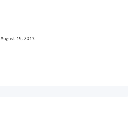
o August 19, 2017.