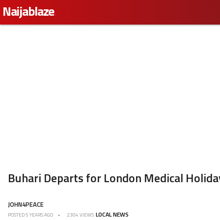
Naijablaze
.
Buhari Departs for London Medical Holiday
JOHN4PEACE
LOCAL NEWS
POSTED
5 YEARS AGO
2304 VIEWS