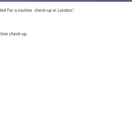
lled for a routine check-up in London.”
ine check-up.