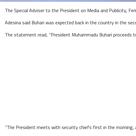
The Special Adviser to the President on Media and Publicity, Femi
Adesina said Buhari was expected back in the country in the seco
The statement read, “President Muhammadu Buhari proceeds to 
“The President meets with security chiefs first in the morning,