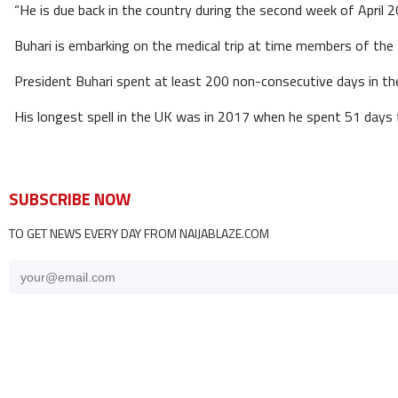
“He is due back in the country during the second week of April 2
Buhari is embarking on the medical trip at time members of the 
President Buhari spent at least 200 non-consecutive days in th
His longest spell in the UK was in 2017 when he spent 51 day
SUBSCRIBE NOW
TO GET NEWS EVERY DAY FROM NAIJABLAZE.COM