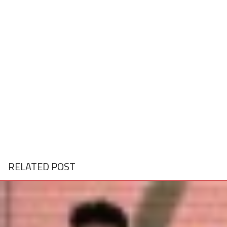
RELATED POST