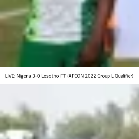
LIVE: Nigeria 3-0 Lesotho FT (AFCON 2022 Group L Qualifier)