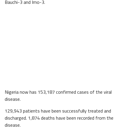
Bauchi-3 and Imo-3.
Nigeria now has 153,187 confirmed cases of the viral
disease.
129,943 patients have been successfully treated and
discharged. 1,874 deaths have been recorded from the
disease.