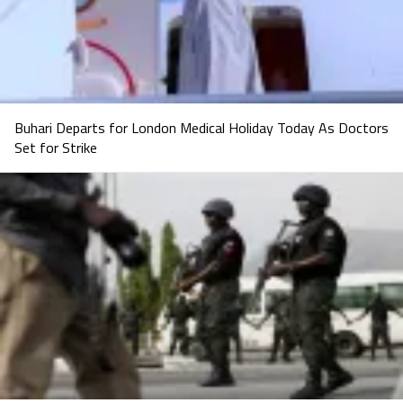
Buhari Departs for London Medical Holiday Today As Doctors
Set for Strike