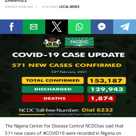
JOHN4PEACE
LOCAL NEWS
POSTED
5 YEARS AGO
1616 VIEWS
The Nigeria Center for Disease Control NCDChas said that
571 new cases of #COVID19 were recorded in Nigeria on