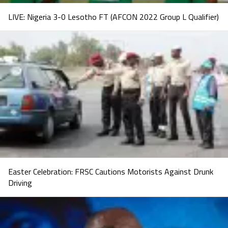
LIVE: Nigeria 3-0 Lesotho FT (AFCON 2022 Group L Qualifier)
Easter Celebration: FRSC Cautions Motorists Against Drunk
Driving