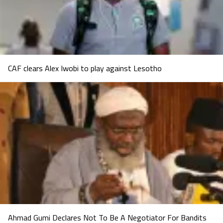
CAF clears Alex Iwobi to play against Lesotho
Ahmad Gumi Declares Not To Be A Negotiator For Bandits