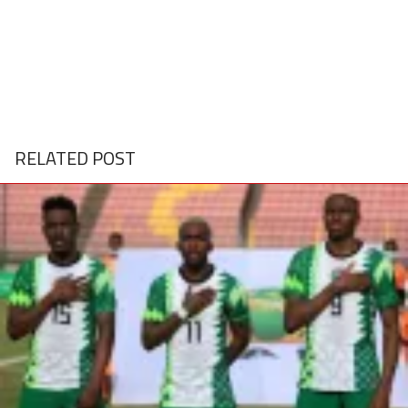
RELATED POST