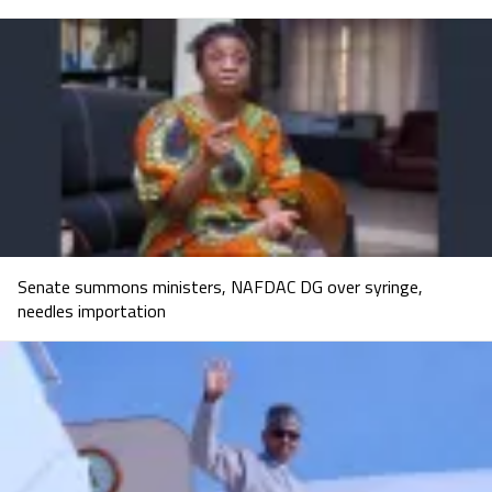
Senate summons ministers, NAFDAC DG over syringe,
needles importation