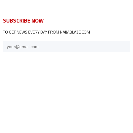
SUBSCRIBE NOW
TO GET NEWS EVERY DAY FROM NAIJABLAZE.COM