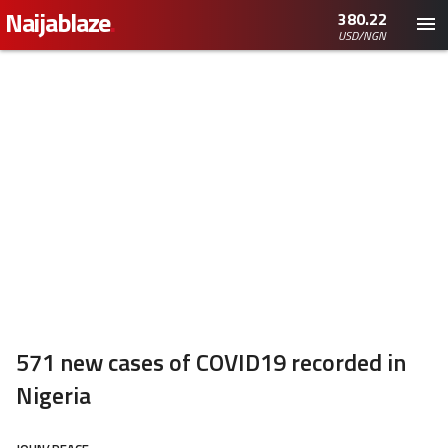
Naijablaze
.
380.22
USD/NGN
571 new cases of COVID19 recorded in
Nigeria