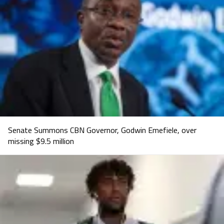
Senate Summons CBN Governor, Godwin Emefiele, over
missing $9.5 million