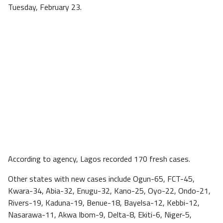
Tuesday, February 23.
According to agency, Lagos recorded 170 fresh cases.
Other states with new cases include Ogun-65, FCT-45,
Kwara-34, Abia-32, Enugu-32, Kano-25, Oyo-22, Ondo-21,
Rivers-19, Kaduna-19, Benue-18, Bayelsa-12, Kebbi-12,
Nasarawa-11, Akwa Ibom-9, Delta-8, Ekiti-6, Niger-5,