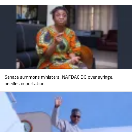
Senate summons ministers, NAFDAC DG over syringe,
needles importation