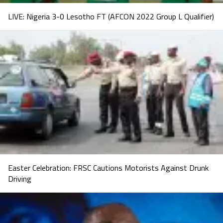
LIVE: Nigeria 3-0 Lesotho FT (AFCON 2022 Group L Qualifier)
Easter Celebration: FRSC Cautions Motorists Against Drunk
Driving