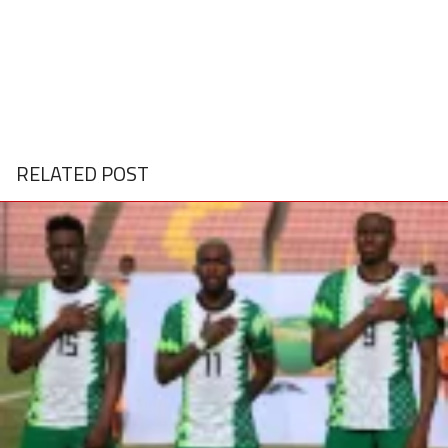
RELATED POST