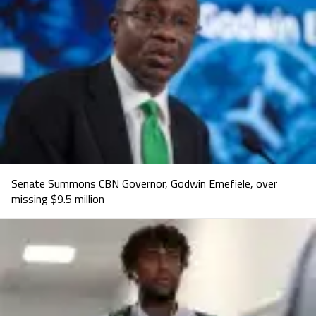
Senate Summons CBN Governor, Godwin Emefiele, over
missing $9.5 million