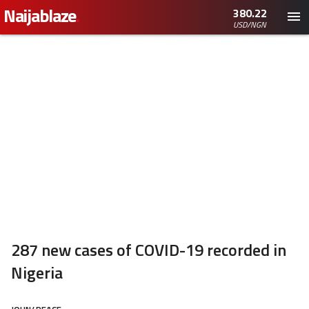
Naijablaze
.
380.22
USD/NGN
287 new cases of COVID-19 recorded in
Nigeria