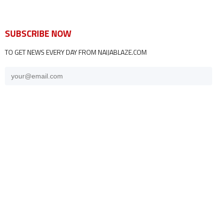
SUBSCRIBE NOW
TO GET NEWS EVERY DAY FROM NAIJABLAZE.COM