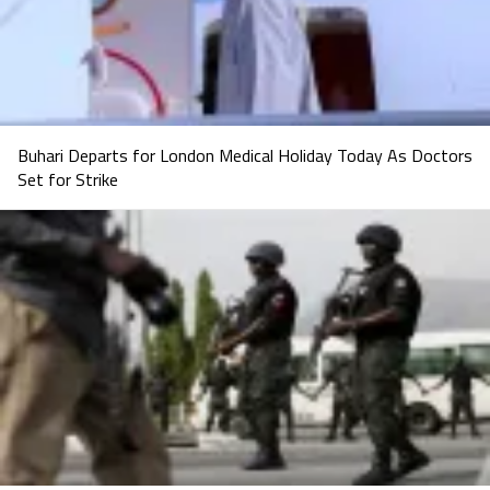
Buhari Departs for London Medical Holiday Today As Doctors
Set for Strike