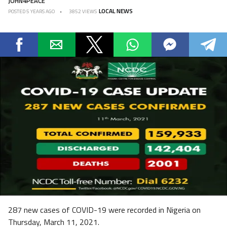
JOHN4PEACE
LOCAL NEWS
POSTED
5 YEARS AGO
3852 VIEWS
287 new cases of COVID-19 were recorded in Nigeria on
Thursday, March 11, 2021.