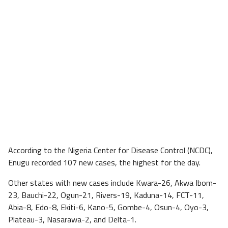
According to the Nigeria Center for Disease Control (NCDC),
Enugu recorded 107 new cases, the highest for the day.
Other states with new cases include Kwara-26, Akwa Ibom-
23, Bauchi-22, Ogun-21, Rivers-19, Kaduna-14, FCT-11,
Abia-8, Edo-8, Ekiti-6, Kano-5, Gombe-4, Osun-4, Oyo-3,
Plateau-3, Nasarawa-2, and Delta-1.