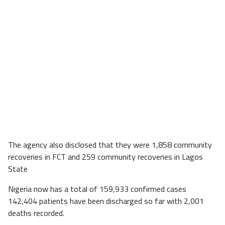
The agency also disclosed that they were 1,858 community
recoveries in FCT and 259 community recoveries in Lagos
State
Nigeria now has a total of 159,933 confirmed cases
142,404 patients have been discharged so far with 2,001
deaths recorded.