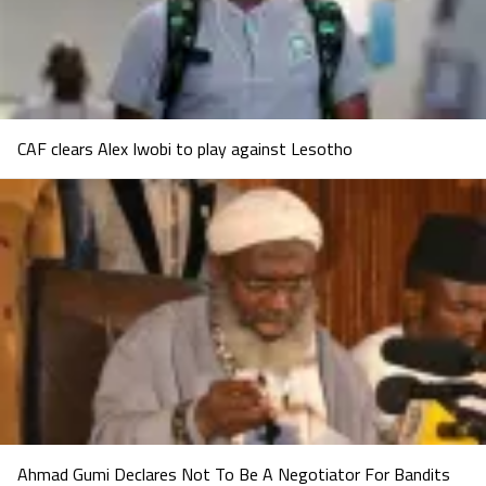
CAF clears Alex Iwobi to play against Lesotho
Ahmad Gumi Declares Not To Be A Negotiator For Bandits