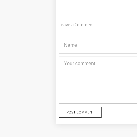
Leave a Comment