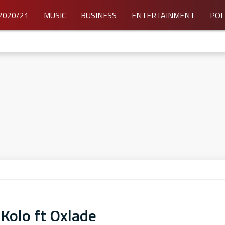
2020/21
MUSIC
BUSINESS
ENTERTAINMENT
POL
 Kolo ft Oxlade