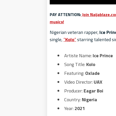
PAY ATTENTION:
Join Naijablaze.c
musics!
Nigerian veteran rapper,
Ice Prin
single,
“
Kolo
“
starring talented si
Artiste Name:
Ice Prince
Song Title:
Kolo
Featuring:
Oxlade
Video Director:
UAX
Producer:
Eagar Boi
Country:
Nigeria
Year:
2021