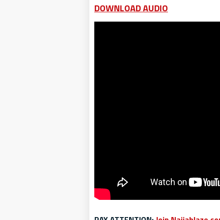
DOWNLOAD AUDIO
PAY ATTENTION:
Join Naijablaze.c