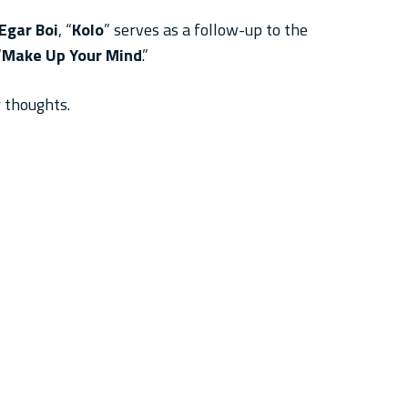
Egar Boi
, “
Kolo
” serves as a follow-up to the
“
Make Up Your Mind
.”
 thoughts.