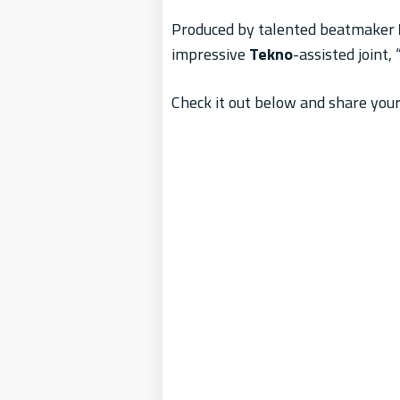
Produced by talented beatmaker
impressive
Tekno
-assisted joint, 
Check it out below and share your