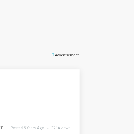
Advertisement
UT
Posted 5 Years Ago
3714 views