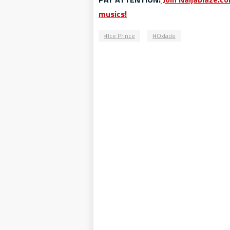
musics!
Ice Prince
Oxlade