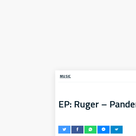
MUSIC
EP: Ruger – Pand