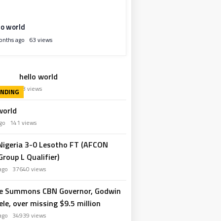
lo world
onths ago
63 views
hello world
hs ago
63 views
world
 ago
141 views
 Nigeria 3-0 Lesotho FT (AFCON
roup L Qualifier)
 ago
37640 views
e Summons CBN Governor, Godwin
le, over missing $9.5 million
 ago
34939 views