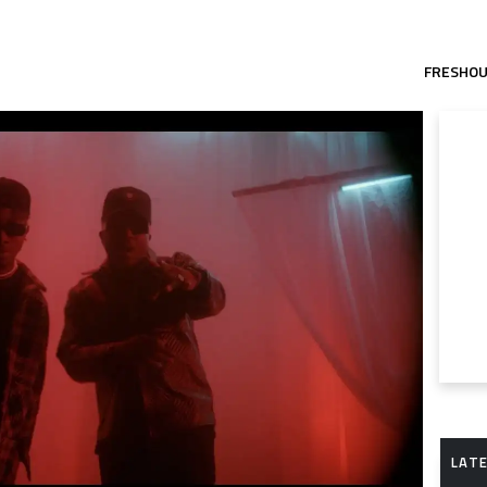
FRESHO