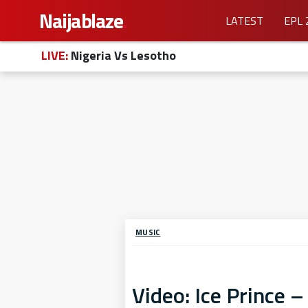
Naijablaze
.
LATEST
EPL 
LIVE:
Nigeria Vs Lesotho
MUSIC
Video: Ice Prince –