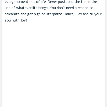
every moment out of life. Never postpone the fun, make
use of whatever life brings. You don’t need a reason to
celebrate and get high on life/party, Dance, Flex and fill your
soul with Joy!.