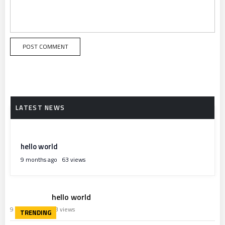
hello world
9 months ago
63 views
hello world
9 months ago
63 views