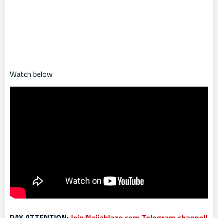
Watch below
PAY ATTENTION:
Join Naijablaze.com Telegram channel!