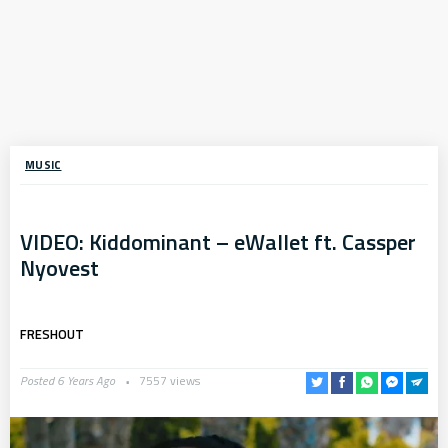
MUSIC
VIDEO: Kiddominant – eWallet ft. Cassper
Nyovest
FRESHOUT
Posted 6 Years Ago
7557 views