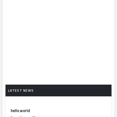
hello world