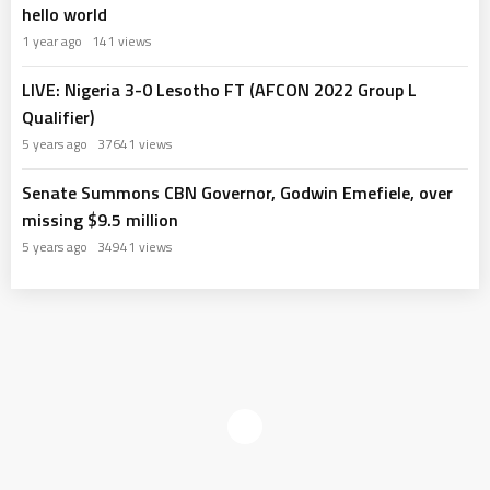
hello world
1 year ago
141 views
LIVE: Nigeria 3-0 Lesotho FT (AFCON 2022 Group L
Qualifier)
5 years ago
37641 views
Senate Summons CBN Governor, Godwin Emefiele, over
missing $9.5 million
5 years ago
34941 views