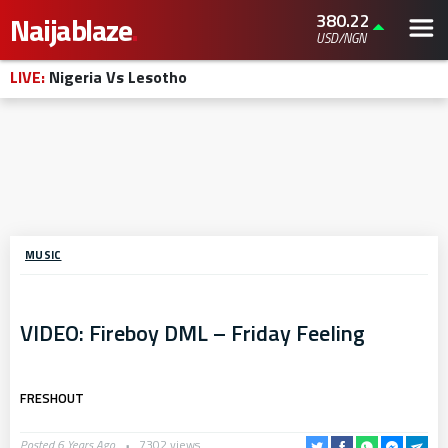
380.22
Naijablaze
.
USD/NGN
LIVE:
Nigeria Vs Lesotho
MUSIC
VIDEO: Fireboy DML – Friday Feeling
FRESHOUT
Posted 6 Years Ago
7302 views