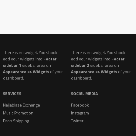
There is no widget. You should
There is no widget. You should
add your widgets into
Footer
add your widgets into
Footer
sidebar 1
sidebar area on
sidebar 2
sidebar area on
Appearance => Widgets
of your
Appearance => Widgets
of your
dashboard.
dashboard.
SERVICES
SOCIAL MEDIA
Naijablaze Exchange
Facebook
Music Promotion
Instagram
Drop Shipping
Twitter