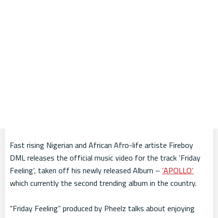
Fast rising Nigerian and African Afro-life artiste Fireboy
DML releases the official music video for the track ‘Friday
Feeling‘, taken off his newly released Album –
‘APOLLO‘
which currently the second trending album in the country.
“Friday Feeling” produced by Pheelz talks about enjoying