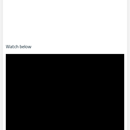
Watch below