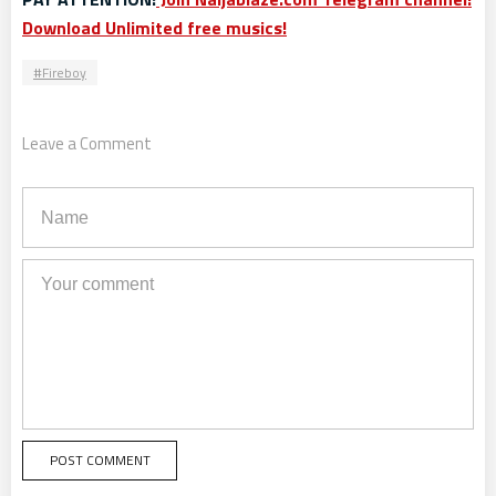
Download Unlimited free musics!
Fireboy
Leave a Comment