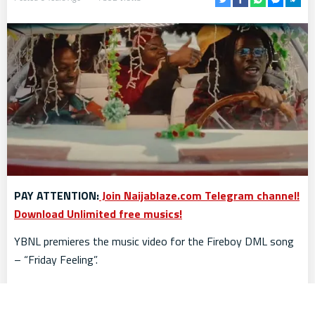
PAY ATTENTION:
Join Naijablaze.com Telegram channel!
Download Unlimited free musics!
YBNL premieres the music video for the Fireboy DML song
– “Friday Feeling”.