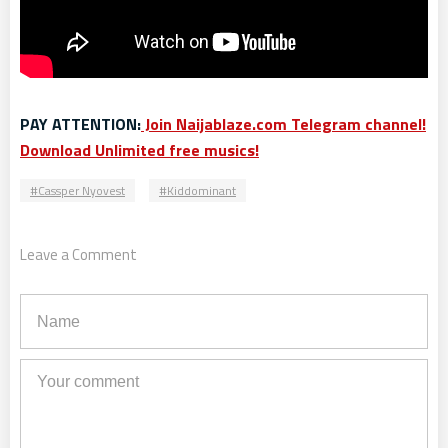
PAY ATTENTION:
Join Naijablaze.com Telegram channel!
Download Unlimited free musics!
Cassper Nyovest
Kiddominant
Leave a Comment