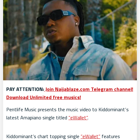
PAY ATTENTION:
Join Naijablaze.com Telegram channel!
Download Unlimited free musics!
Pentlife Music presents the music video to Kiddominant‘s
latest Amapiano single titled
“eWallet“
.
Kiddominant’s chart topping single
“eWallet”
features