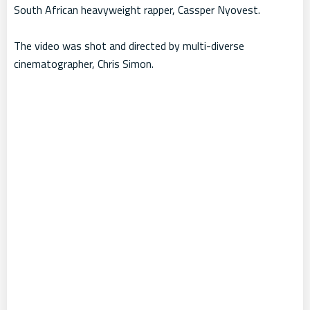
South African heavyweight rapper, Cassper Nyovest.
The video was shot and directed by multi-diverse
cinematographer, Chris Simon.