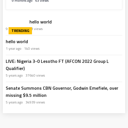
9 months ago
63 views
hello world
9 months ago
63 views
hello world
1 year ago
140 views
LIVE: Nigeria 3-0 Lesotho FT (AFCON 2022 Group L
Qualifier)
5 years ago
37640 views
Senate Summons CBN Governor, Godwin Emefiele, over
missing $9.5 million
5 years ago
34939 views