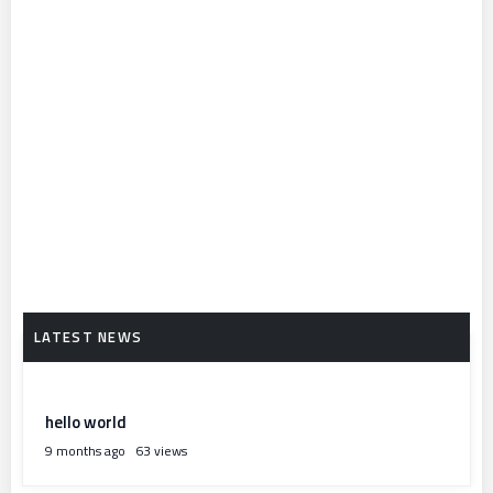
hello world
9 months ago
63 views