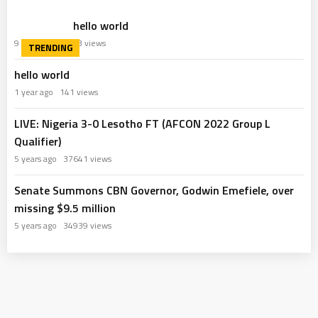
hello world
9 months ago
63 views
hello world
1 year ago
141 views
LIVE: Nigeria 3-0 Lesotho FT (AFCON 2022 Group L
Qualifier)
5 years ago
37641 views
Senate Summons CBN Governor, Godwin Emefiele, over
missing $9.5 million
5 years ago
34939 views