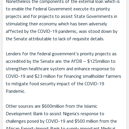
Nonetheless the components of the external loan which is
to enable the Federal Government execute its priority
projects and for projects to assist State Governments in
stimulating their economy which has been adversely
affected by the COVID-19 pandemic, was stood down by
the Senate attributable to lack of requisite details.
Lenders for the federal government’s priority projects as
accredited by the Senate are: the AfDB – $125million to
strengthen healthcare system and enhance response to
COVID-19 and $23 million for financing smallholder farmers
to mitigate food security impact of the COVID-19
Pandemic.
Other sources are $600million from the Islamic
Development Bank to assist Nigeria’s response to
challenges posed by COVID-19 and $500 million from the
African Export-Import Bank to supply important Medical