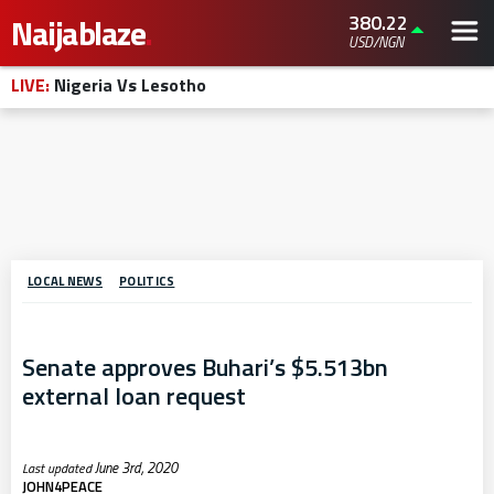
380.22
Naijablaze
.
USD/NGN
LIVE:
Nigeria Vs Lesotho
LOCAL NEWS
POLITICS
Senate approves Buhari’s $5.513bn
external loan request
June 3rd, 2020
JOHN4PEACE