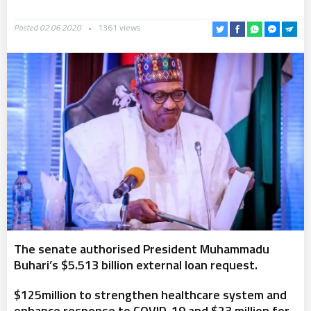
Posted 02.06.2020
1361 views
The senate authorised President Muhammadu
Buhari’s $5.513 billion external loan request.
$125million to strengthen healthcare system and
enhance response to COVID-19 and $23 million for