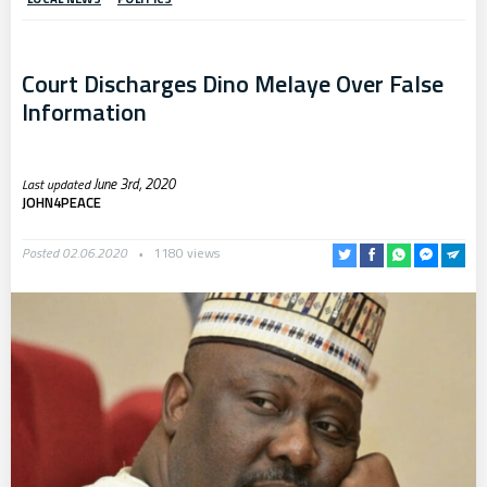
Court Discharges Dino Melaye Over False
Information
June 3rd, 2020
JOHN4PEACE
Posted 02.06.2020
1180 views