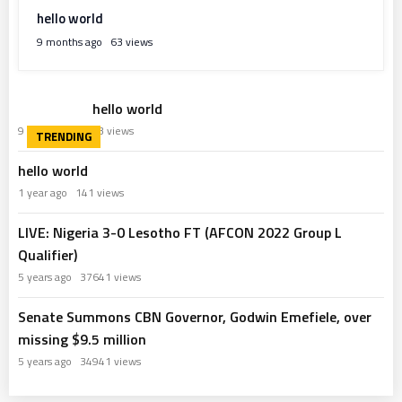
hello world
9 months ago
63 views
hello world
9 months ago
63 views
hello world
1 year ago
141 views
LIVE: Nigeria 3-0 Lesotho FT (AFCON 2022 Group L
Qualifier)
5 years ago
37641 views
Senate Summons CBN Governor, Godwin Emefiele, over
missing $9.5 million
5 years ago
34941 views