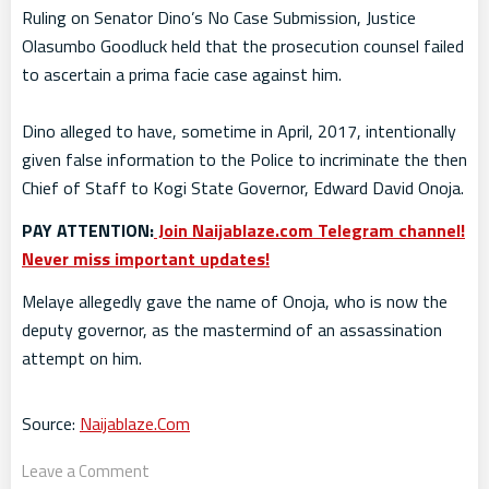
Ruling on Senator Dino’s No Case Submission, Justice
Olasumbo Goodluck held that the prosecution counsel failed
to ascertain a prima facie case against him.
Dino alleged to have, sometime in April, 2017, intentionally
given false information to the Police to incriminate the then
Chief of Staff to Kogi State Governor, Edward David Onoja.
PAY ATTENTION:
Join Naijablaze.com Telegram channel!
Never miss important updates!
Melaye allegedly gave the name of Onoja, who is now the
deputy governor, as the mastermind of an assassination
attempt on him.
Source:
Naijablaze.Com
Leave a Comment