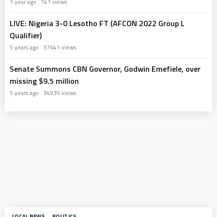
1 year ago
141 views
LIVE: Nigeria 3-0 Lesotho FT (AFCON 2022 Group L
Qualifier)
5 years ago
37641 views
Senate Summons CBN Governor, Godwin Emefiele, over
missing $9.5 million
5 years ago
34939 views
LOCAL NEWS
POLITICS