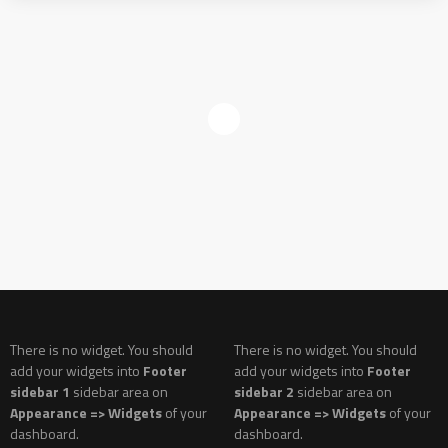
There is no widget. You should
There is no widget. You should
add your widgets into
Footer
add your widgets into
Footer
sidebar 1
sidebar area on
sidebar 2
sidebar area on
Appearance => Widgets
of your
Appearance => Widgets
of your
dashboard.
dashboard.