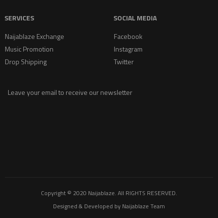
SERVICES
SOCIAL MEDIA
Naijablaze Exchange
Facebook
Music Promotion
Instagram
Drop Shipping
Twitter
Leave your email to receive our newsletter
Copyright © 2020
Naijablaze
. All RIGHTS RESERVED.
Designed & Developed by
Naijablaze Team