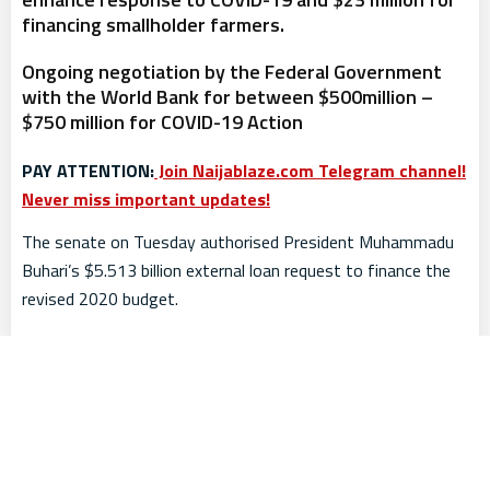
financing smallholder farmers.
Ongoing negotiation by the Federal Government
with the World Bank for between $500million –
$750 million for COVID-19 Action
PAY ATTENTION:
Join Naijablaze.com Telegram channel!
Never miss important updates!
The senate on Tuesday authorised President Muhammadu
Buhari’s $5.513 billion external loan request to finance the
revised 2020 budget.