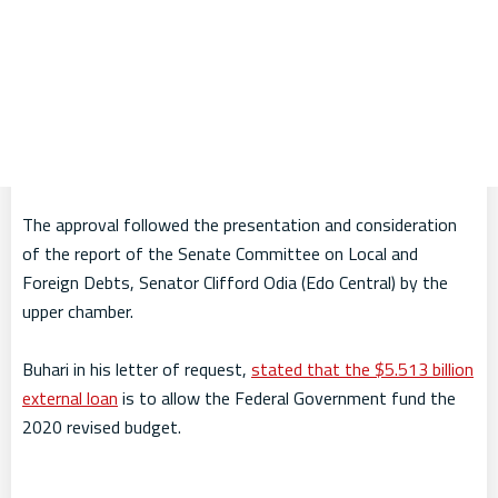
The approval followed the presentation and consideration
of the report of the Senate Committee on Local and
Foreign Debts, Senator Clifford Odia (Edo Central) by the
upper chamber.
Buhari in his letter of request,
stated that the $5.513 billion
external loan
is to allow the Federal Government fund the
2020 revised budget.