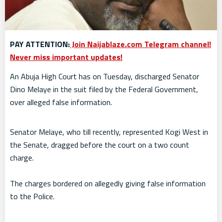
PAY ATTENTION:
Join Naijablaze.com Telegram channel!
Never miss important updates!
An Abuja High Court has on Tuesday, discharged Senator
Dino Melaye in the suit filed by the Federal Government,
over alleged false information.
Senator Melaye, who till recently, represented Kogi West in
the Senate, dragged before the court on a two count
charge.
The charges bordered on allegedly giving false information
to the Police.