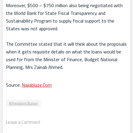
Moreover, $500 – $750 million also being negotiated with
the World Bank for State Fiscal Transparency and
Sustainability Program to supply fiscal support to the
States was not approved.
The Committee stated that it will think about the proposals
when it gets requisite details on what the loans would be
used for from the Minister of Finance, Budget National
Planning, Mrs Zainab Ahmed.
Source:
Naijablaze.Com
President Buhari
Leave a Comment