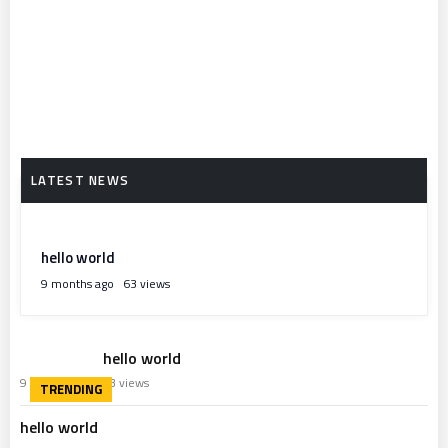
hello world
9 months ago
63 views
hello world
9 months ago
63 views
hello world