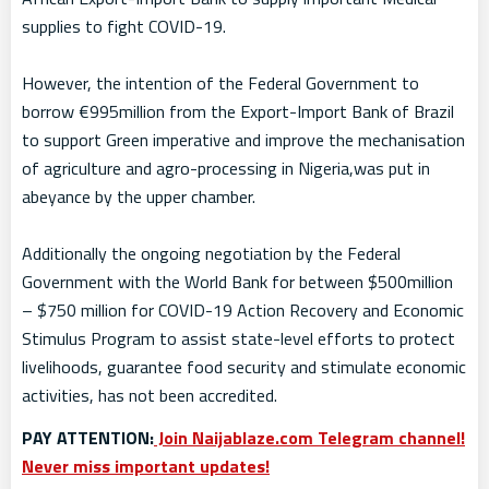
supplies to fight COVID-19.
However, the intention of the Federal Government to
borrow €995million from the Export-Import Bank of Brazil
to support Green imperative and improve the mechanisation
of agriculture and agro-processing in Nigeria,was put in
abeyance by the upper chamber.
Additionally the ongoing negotiation by the Federal
Government with the World Bank for between $500million
– $750 million for COVID-19 Action Recovery and Economic
Stimulus Program to assist state-level efforts to protect
livelihoods, guarantee food security and stimulate economic
activities, has not been accredited.
PAY ATTENTION:
Join Naijablaze.com Telegram channel!
Never miss important updates!