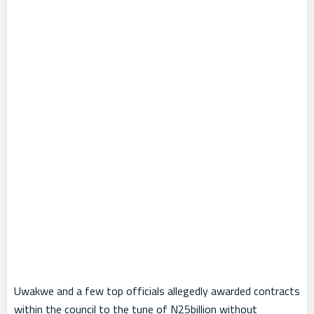
Uwakwe and a few top officials allegedly awarded contracts
within the council to the tune of N25billion without