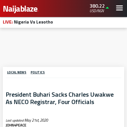
380.22
Naijablaze
.
USD/NGN
LIVE:
Nigeria Vs Lesotho
LOCAL NEWS
POLITICS
President Buhari Sacks Charles Uwakwe
As NECO Registrar, Four Officials
May 21st, 2020
JOHN4PEACE