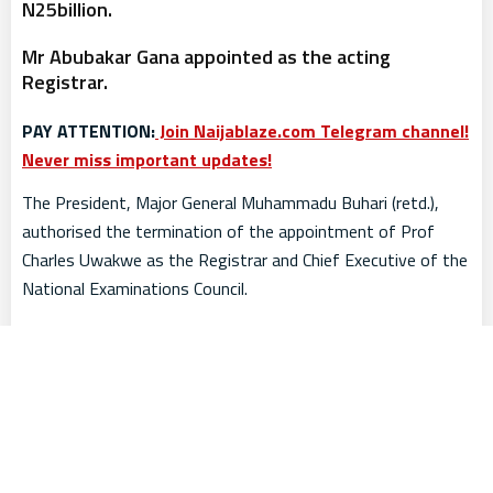
N25billion.
Mr Abubakar Gana appointed as the acting
Registrar.
PAY ATTENTION:
Join Naijablaze.com Telegram channel!
Never miss important updates!
The President, Major General Muhammadu Buhari (retd.),
authorised the termination of the appointment of Prof
Charles Uwakwe as the Registrar and Chief Executive of the
National Examinations Council.