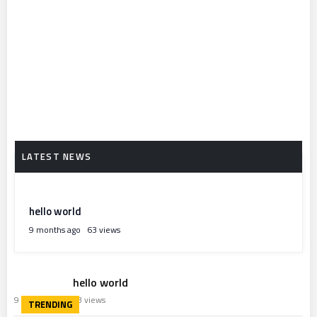
hello world
9 months ago
63 views
hello world
9 months ago
63 views