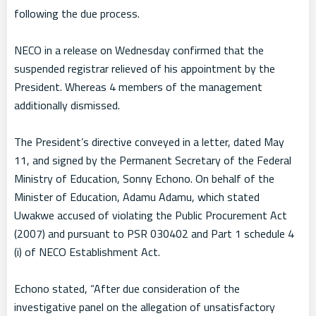
following the due process.
NECO in a release on Wednesday confirmed that the
suspended registrar relieved of his appointment by the
President. Whereas 4 members of the management
additionally dismissed.
The President’s directive conveyed in a letter, dated May
11, and signed by the Permanent Secretary of the Federal
Ministry of Education, Sonny Echono. On behalf of the
Minister of Education, Adamu Adamu, which stated
Uwakwe accused of violating the Public Procurement Act
(2007) and pursuant to PSR 030402 and Part 1 schedule 4
(i) of NECO Establishment Act.
Echono stated, “After due consideration of the
investigative panel on the allegation of unsatisfactory