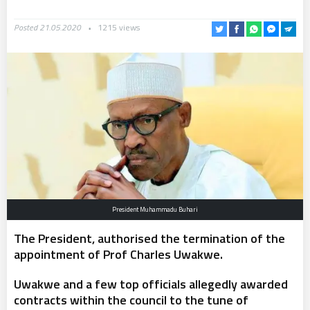
Posted 21.05.2020
1215 views
President Muhammadu Buhari
The President, authorised the termination of the
appointment of Prof Charles Uwakwe.
Uwakwe and a few top officials allegedly awarded
contracts within the council to the tune of