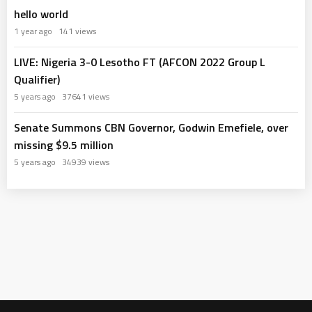
hello world
1 year ago
141 views
LIVE: Nigeria 3-0 Lesotho FT (AFCON 2022 Group L
Qualifier)
5 years ago
37641 views
Senate Summons CBN Governor, Godwin Emefiele, over
missing $9.5 million
5 years ago
34939 views