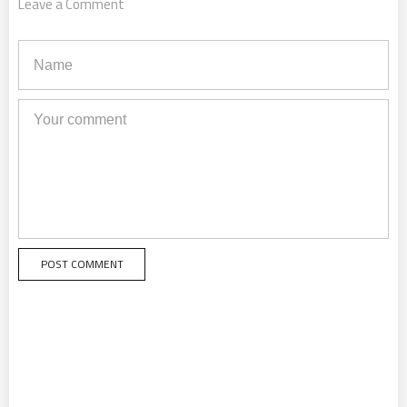
Leave a Comment