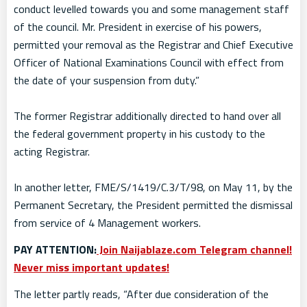
conduct levelled towards you and some management staff
of the council. Mr. President in exercise of his powers,
permitted your removal as the Registrar and Chief Executive
Officer of National Examinations Council with effect from
the date of your suspension from duty.”
The former Registrar additionally directed to hand over all
the federal government property in his custody to the
acting Registrar.
In another letter, FME/S/1419/C.3/T/98, on May 11, by the
Permanent Secretary, the President permitted the dismissal
from service of 4 Management workers.
PAY ATTENTION:
Join Naijablaze.com Telegram channel!
Never miss important updates!
The letter partly reads, “After due consideration of the