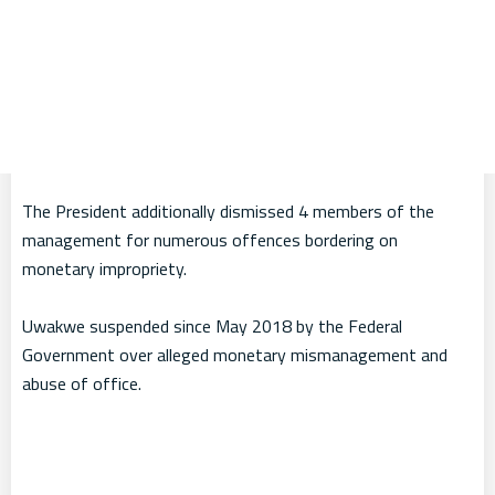
The President additionally dismissed 4 members of the
management for numerous offences bordering on
monetary impropriety.
Uwakwe suspended since May 2018 by the Federal
Government over alleged monetary mismanagement and
abuse of office.