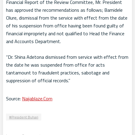
Financial Report of the Review Committee, Mr. President
has approved the recommendations as follows; Bamidele
Olure, dismissal from the service with effect from the date
of his suspension from office having been found guilty of
financial impropriety and not qualified to Head the Finance
and Accounts Department.
“Dr. Shina Adetona dismissed from service with effect from
the date he was suspended from office for acts
tantamount to fraudulent practices, sabotage and
suppression of official records.”
Source:
Naijablaze.Com
President Buhari