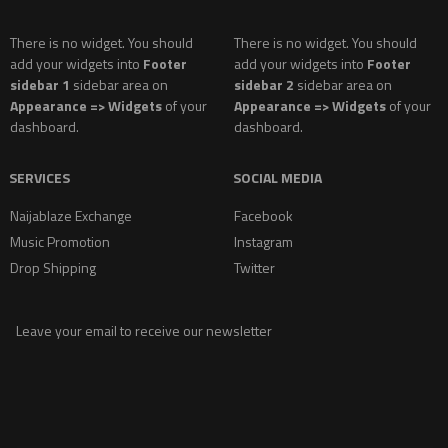
There is no widget. You should
There is no widget. You should
add your widgets into
Footer
add your widgets into
Footer
sidebar 1
sidebar area on
sidebar 2
sidebar area on
Appearance => Widgets
of your
Appearance => Widgets
of your
dashboard.
dashboard.
SERVICES
SOCIAL MEDIA
Naijablaze Exchange
Facebook
Music Promotion
Instagram
Drop Shipping
Twitter
Leave your email to receive our newsletter