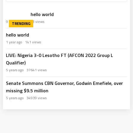
hello world
9 months ago
63 views
hello world
1 year ago
141 views
LIVE: Nigeria 3-0 Lesotho FT (AFCON 2022 Group L
Qualifier)
5 years ago
37641 views
Senate Summons CBN Governor, Godwin Emefiele, over
missing $9.5 million
5 years ago
34939 views