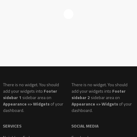
There is no widget. You should
There is no widget. You should
add your widgets into
Footer
add your widgets into
Footer
sidebar 1
sidebar area on
sidebar 2
sidebar area on
Appearance => Widgets
of your
Appearance => Widgets
of your
dashboard.
dashboard.
SERVICES
SOCIAL MEDIA