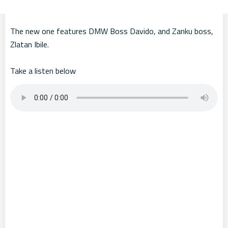
The new one features DMW Boss Davido, and Zanku boss,
Zlatan Ibile.
Take a listen below