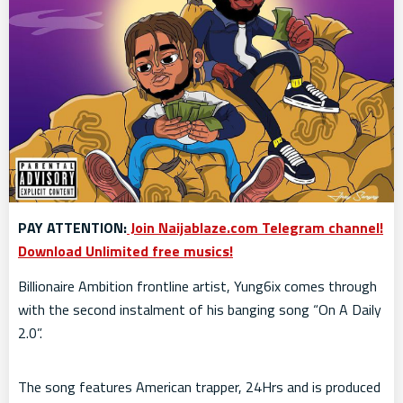
PAY ATTENTION:
Join Naijablaze.com Telegram channel!
Download Unlimited free musics!
Billionaire Ambition frontline artist, Yung6ix comes through
with the second instalment of his banging song “On A Daily
2.0”.
The song features American trapper, 24Hrs and is produced