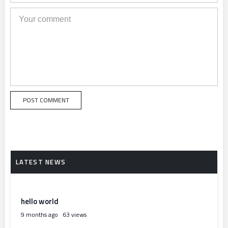
hello world
9 months ago
63 views