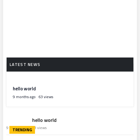
hello world
9 months ago
63 views
hello world
9 months ago
63 views