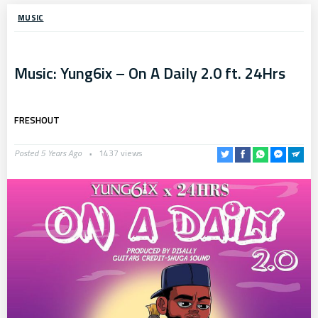
MUSIC
Music: Yung6ix – On A Daily 2.0 ft. 24Hrs
FRESHOUT
Posted 5 Years Ago
1437 views