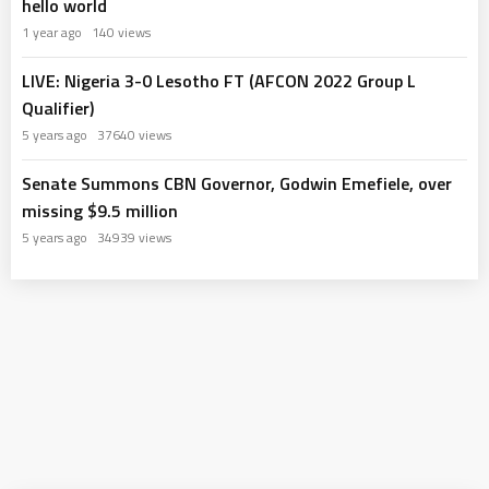
hello world
1 year ago
140 views
LIVE: Nigeria 3-0 Lesotho FT (AFCON 2022 Group L
Qualifier)
5 years ago
37640 views
Senate Summons CBN Governor, Godwin Emefiele, over
missing $9.5 million
5 years ago
34939 views