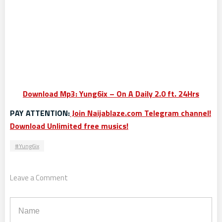
Download Mp3: Yung6ix – On A Daily 2.0 ft. 24Hrs
PAY ATTENTION:
Join Naijablaze.com Telegram channel!
Download Unlimited free musics!
Yung6ix
Leave a Comment