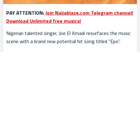
PAY ATTENTION:
Join Naijablaze.com Telegram channel!
Download Unlimited free musics!
Nigerian talented singer, Joe El Amadi resurfaces the music
scene with a brand new potential hit song titled “Epo”.