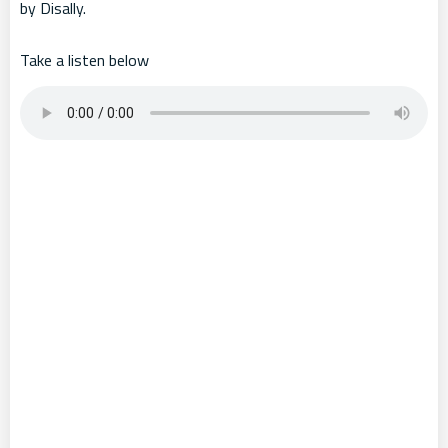
by Disally.
Take a listen below