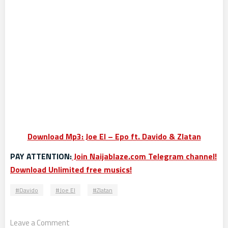
Download Mp3: Joe El – Epo ft. Davido & Zlatan
PAY ATTENTION:
Join Naijablaze.com Telegram channel!
Download Unlimited free musics!
Davido
Joe El
Zlatan
Leave a Comment