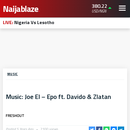
380.22
Naijablaze
.
USD/NGN
LIVE:
Nigeria Vs Lesotho
MUSIC
Music: Joe El – Epo ft. Davido & Zlatan
FRESHOUT
Posted 5 Years Ago
2100 views