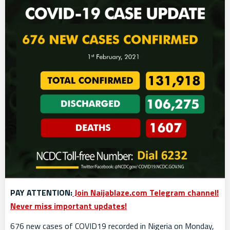
PAY ATTENTION:
Join Naijablaze.com Telegram channel!
Never miss important updates!
676 new cases of COVID19 recorded in Nigeria on Monday,