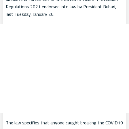
Regulations 2021 endorsed into law by President Buhari,
last Tuesday, January 26.
The law specifies that anyone caught breaking the COVID19