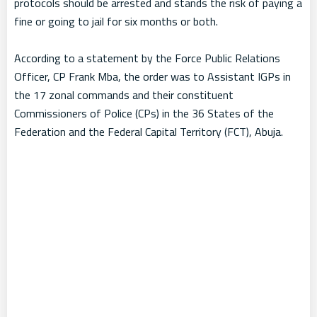
protocols should be arrested and stands the risk of paying a
fine or going to jail for six months or both.
According to a statement by the Force Public Relations
Officer, CP Frank Mba, the order was to Assistant IGPs in
the 17 zonal commands and their constituent
Commissioners of Police (CPs) in the 36 States of the
Federation and the Federal Capital Territory (FCT), Abuja.