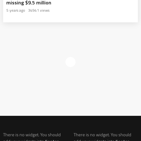
missing $9.5 million
5 years ago
34941 views
There is no widget. You should
There is no widget. You should