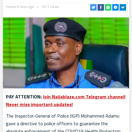
Posted 6 Years Ago
1611 views
PAY ATTENTION:
Join Naijablaze.com Telegram channel!
Never miss important updates!
The Inspector-General of Police (IGP) Mohammed Adamu
gave a directive to police officers to guarantee the
absolute enforcement of the COVID19 Health Protection