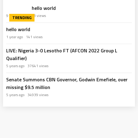
hello world
9 months ago
63 views
hello world
1 year ago
141 views
LIVE: Nigeria 3-0 Lesotho FT (AFCON 2022 Group L
Qualifier)
5 years ago
37641 views
Senate Summons CBN Governor, Godwin Emefiele, over
missing $9.5 million
5 years ago
34939 views