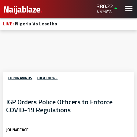
380.22
Naijablaze
.
USD/NGN
LIVE:
Nigeria Vs Lesotho
CORONAVIRUS
LOCAL NEWS
IGP Orders Police Officers to Enforce
COVID-19 Regulations
JOHN4PEACE