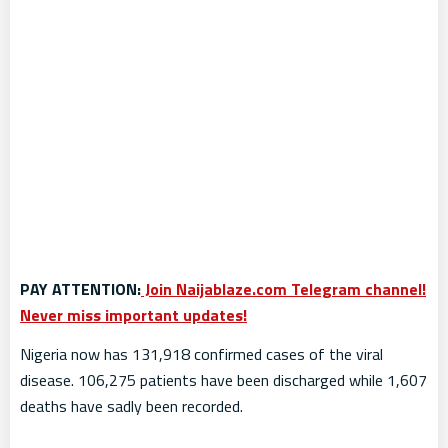
PAY ATTENTION:
Join Naijablaze.com Telegram channel!
Never miss important updates!
Nigeria now has 131,918 confirmed cases of the viral
disease. 106,275 patients have been discharged while 1,607
deaths have sadly been recorded.