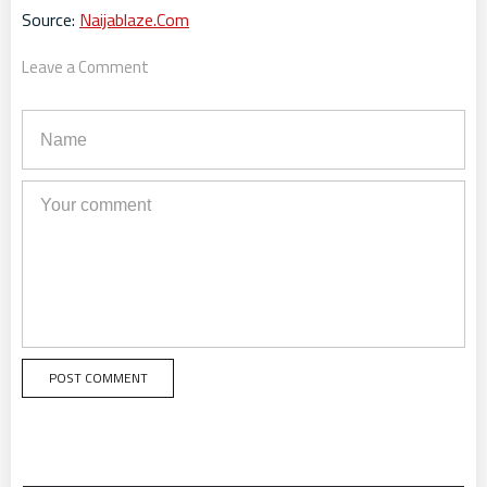
Source:
Naijablaze.Com
Leave a Comment