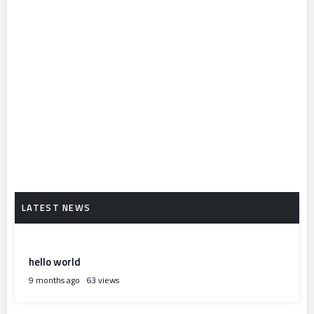
hello world
9 months ago
63 views