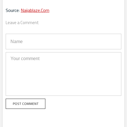
Source:
Naijablaze.Com
Leave a Comment