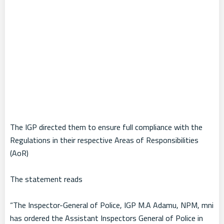
The IGP directed them to ensure full compliance with the
Regulations in their respective Areas of Responsibilities
(AoR)
The statement reads
“The Inspector-General of Police, IGP M.A Adamu, NPM, mni
has ordered the Assistant Inspectors General of Police in