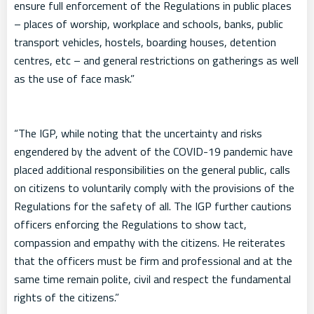
ensure full enforcement of the Regulations in public places
– places of worship, workplace and schools, banks, public
transport vehicles, hostels, boarding houses, detention
centres, etc – and general restrictions on gatherings as well
as the use of face mask.”
“The IGP, while noting that the uncertainty and risks
engendered by the advent of the COVID-19 pandemic have
placed additional responsibilities on the general public, calls
on citizens to voluntarily comply with the provisions of the
Regulations for the safety of all. The IGP further cautions
officers enforcing the Regulations to show tact,
compassion and empathy with the citizens. He reiterates
that the officers must be firm and professional and at the
same time remain polite, civil and respect the fundamental
rights of the citizens.”