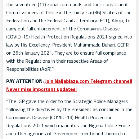
the seventeen (17) zonal commands and their constituent
Commissioners of Police in the thirty-six (36) States of the
Federation and the Federal Capital Territory (FCT), Abuja, to
carry out full enforcement of the Coronavirus Disease
(COVID-19) Health Protection Regulations 2021 signed into
law by His Excellency, President Muhammadu Buhari, GCFR
on 26th January 2021. They are to ensure full compliance
with the Regulations in their respective Areas of
Responsibilities (AoR).”
PAY ATTENTION:
Join Naijablaze.com Telegram channel!
Never miss important updates!
“The IGP gave the order to the Strategic Police Managers
following the directives by the President as contained in the
Coronavirus Disease (COVID-19) Health Protection
Regulations 2021 which mandates the Nigeria Police Force
and other agencies of Government mentioned therein to