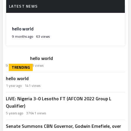
hello world
9 months ago
63 views
hello world
9 months ago
63 views
hello world
1 year ago
141 views
LIVE: Nigeria 3-0 Lesotho FT (AFCON 2022 Group L
Qualifier)
5 years ago
37641 views
Senate Summons CBN Governor, Godwin Emefiele, over