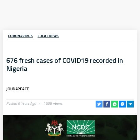
CORONAVIRUS
LOCAL NEWS
676 fresh cases of COVID19 recorded in
Nigeria
JOHN4PEACE
Posted 6 Years Ago
1689 views