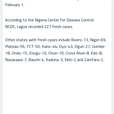
February 1.
According to the Nigeria Center for Disease Control
NCDC, Lagos recorded 227 fresh cases.
Other states with fresh cases include Rivers-73, Niger-69,
Plateau-56, FCT-50, Kano-44, Oyo-43, Ogun-27, Gombe-
18, Ondo-15, Enugu-10, Osun-10, Cross River-8, Edo-8,
Nasarawa-7, Bauchi-4, Kaduna-3, Ekiti-2 and Zamfara-2.