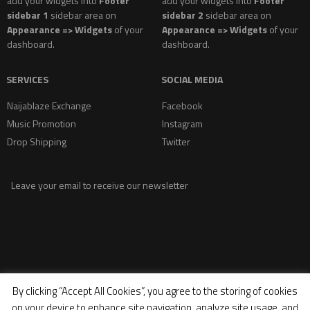
add your widgets into
Footer
add your widgets into
Footer
sidebar 1
sidebar area on
sidebar 2
sidebar area on
Appearance => Widgets
of your
Appearance => Widgets
of your
dashboard.
dashboard.
SERVICES
SOCIAL MEDIA
Naijablaze Exchange
Facebook
Music Promotion
Instagram
Drop Shipping
Twitter
Leave your email to receive our newsletter
By clicking “Accept All Cookies”, you agree to the storing of cookies
on your device to enhance site navigation, analyze site usage, and