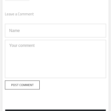
Leave a Comment