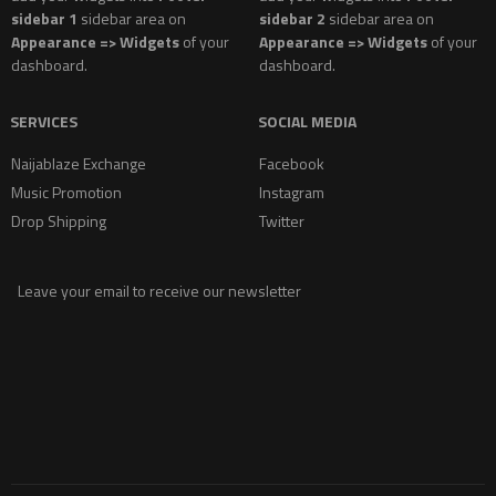
sidebar 1
sidebar area on
sidebar 2
sidebar area on
Appearance => Widgets
of your
Appearance => Widgets
of your
dashboard.
dashboard.
SERVICES
SOCIAL MEDIA
Naijablaze Exchange
Facebook
Music Promotion
Instagram
Drop Shipping
Twitter
Leave your email to receive our newsletter