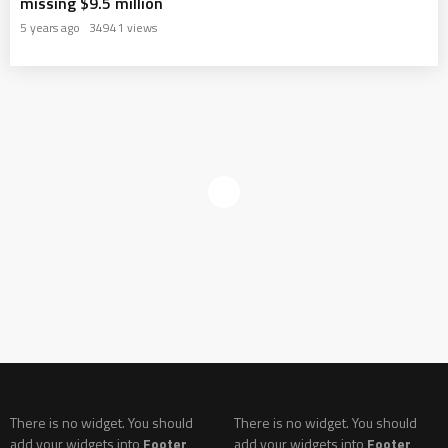
missing $9.5 million
5 years ago
34941 views
There is no widget. You should
There is no widget. You should
add your widgets into
Footer
add your widgets into
Footer