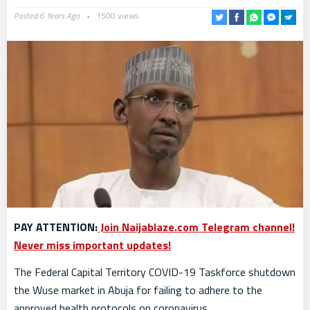
Posted 6 Years Ago
1500 views
PAY ATTENTION:
Join Naijablaze.com Telegram channel!
Never miss important updates!
The Federal Capital Territory COVID-19 Taskforce shutdown
the Wuse market in Abuja for failing to adhere to the
approved health protocols on coronavirus.