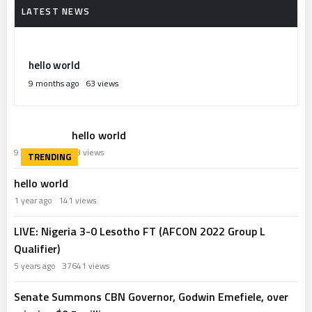
hello world
9 months ago
63 views
hello world
9 months ago
63 views
hello world
1 year ago
141 views
LIVE: Nigeria 3-0 Lesotho FT (AFCON 2022 Group L
Qualifier)
5 years ago
37641 views
Senate Summons CBN Governor, Godwin Emefiele, over