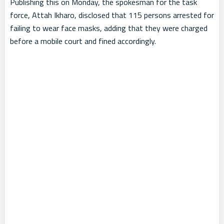
Publishing this on Monday, the spokesman for the task
force, Attah Ikharo, disclosed that 115 persons arrested for
failing to wear face masks, adding that they were charged
before a mobile court and fined accordingly.