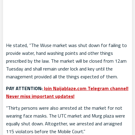
He stated, “The Wuse market was shut down for failing to
provide water, hand washing points and other things
prescribed by the law. The market will be closed from 12am
Tuesday and shall remain under lock and key until the
management provided all the things expected of them.
PAY ATTENTION:
Join Naijablaze.com Telegram channel!
Never miss important updates!
“Thirty persons were also arrested at the market for not
wearing face masks. The UTC market and Murg plaza were
equally shut down. Altogether, we arrested and arraigned
115 violators before the Mobile Court.”