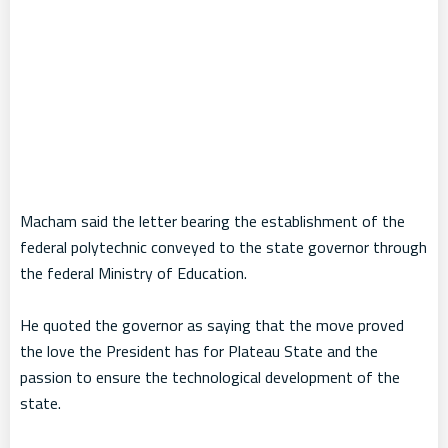
Macham said the letter bearing the establishment of the
federal polytechnic conveyed to the state governor through
the federal Ministry of Education.
He quoted the governor as saying that the move proved
the love the President has for Plateau State and the
passion to ensure the technological development of the
state.