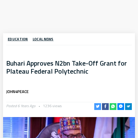
EDUCATION
LOCAL NEWS
Buhari Approves N2bn Take-Off Grant for
Plateau Federal Polytechnic
JOHN4PEACE
Posted 6 Years Ago
1236 views