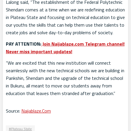
Lalong said, “The establishment of the Federal Polytechnic
Shendam comes at a time when we are redefining education
in Plateau State and focusing on technical education to give
our youths the skills that can help them use their talents to
create jobs and solve day-to-day problems of society.
PAY ATTENTION:
Join Naijablaze.com Telegram channel!
Never miss important updates!
“We are excited that this new institution will connect
seamlessly with the new technical schools we are building in
Pankshin, Shendam and the upgrade of the technical school
in Bukuru, all meant to move our students away from
education that leaves them stranded after graduation.”
Source:
Naijablaze.Com
Plateau State