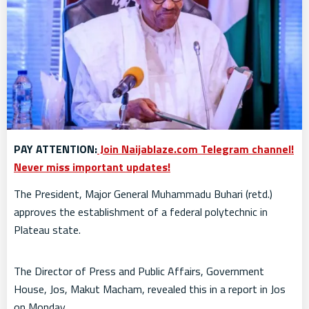
PAY ATTENTION:
Join Naijablaze.com Telegram channel!
Never miss important updates!
The President, Major General Muhammadu Buhari (retd.)
approves the establishment of a federal polytechnic in
Plateau state.
The Director of Press and Public Affairs, Government
House, Jos, Makut Macham, revealed this in a report in Jos
on Monday.