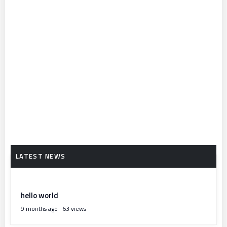
hello world
9 months ago
63 views