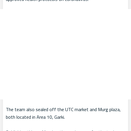
The team also sealed off the UTC market and Murg plaza,
both located in Area 10, Garki.