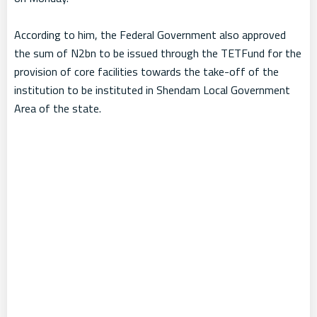
According to him, the Federal Government also approved
the sum of N2bn to be issued through the TETFund for the
provision of core facilities towards the take-off of the
institution to be instituted in Shendam Local Government
Area of the state.