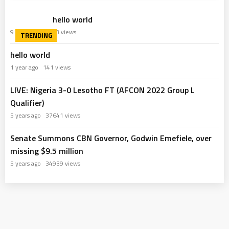
hello world
9 months ago
63 views
hello world
1 year ago
141 views
LIVE: Nigeria 3-0 Lesotho FT (AFCON 2022 Group L
Qualifier)
5 years ago
37641 views
Senate Summons CBN Governor, Godwin Emefiele, over
missing $9.5 million
5 years ago
34939 views