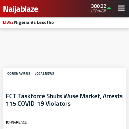
380.22
Naijablaze
.
USD/NGN
LIVE:
Nigeria Vs Lesotho
CORONAVIRUS
LOCAL NEWS
FCT Taskforce Shuts Wuse Market, Arrests
115 COVID-19 Violators
JOHN4PEACE