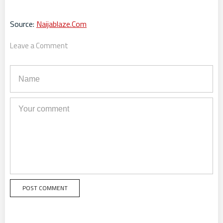
Source:
Naijablaze.Com
Leave a Comment