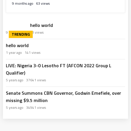
9 months ago
63 views
hello world
9 months ago
63 views
hello world
1 year ago
141 views
LIVE: Nigeria 3-0 Lesotho FT (AFCON 2022 Group L
Qualifier)
5 years ago
37641 views
Senate Summons CBN Governor, Godwin Emefiele, over
missing $9.5 million
5 years ago
34941 views