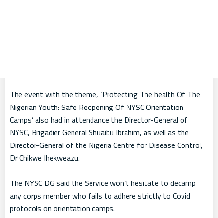
The event with the theme, ‘Protecting The health Of The
Nigerian Youth: Safe Reopening Of NYSC Orientation
Camps’ also had in attendance the Director-General of
NYSC, Brigadier General Shuaibu Ibrahim, as well as the
Director-General of the Nigeria Centre for Disease Control,
Dr Chikwe Ihekweazu.
The NYSC DG said the Service won’t hesitate to decamp
any corps member who fails to adhere strictly to Covid
protocols on orientation camps.