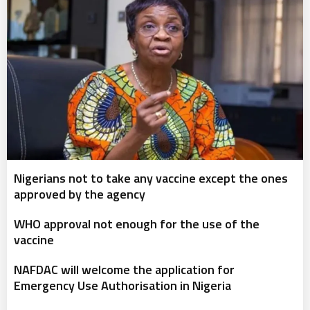
Nigerians not to take any vaccine except the ones
approved by the agency
WHO approval not enough for the use of the
vaccine
NAFDAC will welcome the application for
Emergency Use Authorisation in Nigeria