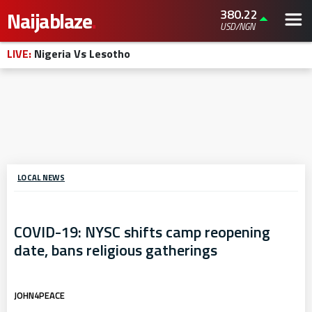
380.22
Naijablaze
.
USD/NGN
LIVE:
Nigeria Vs Lesotho
LOCAL NEWS
COVID-19: NYSC shifts camp reopening
date, bans religious gatherings
JOHN4PEACE