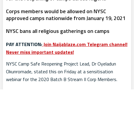
Corps members would be allowed on NYSC
approved camps nationwide from January 19, 2021
NYSC bans all religious gatherings on camps
PAY ATTENTION:
Join Naijablaze.com Telegram channel!
Never miss important updates!
NYSC Camp Safe Reopening Project Lead, Dr Oyeladun
Okunromade, stated this on Friday at a sensitisation
webinar for the 2020 Batch B Stream II Corp Members.