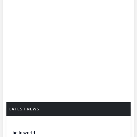
hello world