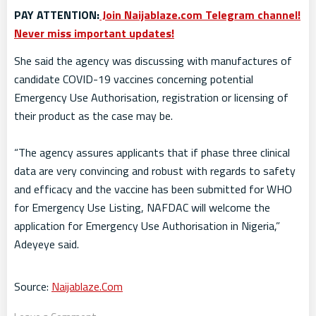
PAY ATTENTION:
Join Naijablaze.com Telegram channel!
Never miss important updates!
She said the agency was discussing with manufactures of
candidate COVID-19 vaccines concerning potential
Emergency Use Authorisation, registration or licensing of
their product as the case may be.
“The agency assures applicants that if phase three clinical
data are very convincing and robust with regards to safety
and efficacy and the vaccine has been submitted for WHO
for Emergency Use Listing, NAFDAC will welcome the
application for Emergency Use Authorisation in Nigeria,”
Adeyeye said.
Source:
Naijablaze.Com