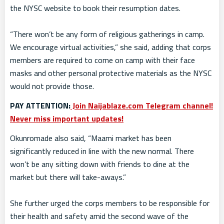
the NYSC website to book their resumption dates.
“There won’t be any form of religious gatherings in camp.
We encourage virtual activities,” she said, adding that corps
members are required to come on camp with their face
masks and other personal protective materials as the NYSC
would not provide those.
PAY ATTENTION:
Join Naijablaze.com Telegram channel!
Never miss important updates!
Okunromade also said, “Maami market has been
significantly reduced in line with the new normal. There
won’t be any sitting down with friends to dine at the
market but there will take-aways.”
She further urged the corps members to be responsible for
their health and safety amid the second wave of the