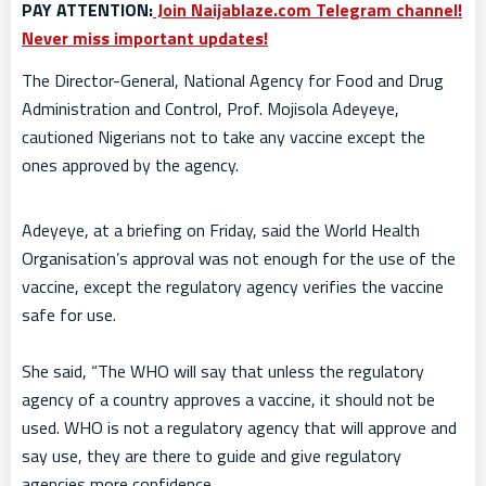
PAY ATTENTION:
Join Naijablaze.com Telegram channel!
Never miss important updates!
The Director-General, National Agency for Food and Drug
Administration and Control, Prof. Mojisola Adeyeye,
cautioned Nigerians not to take any vaccine except the
ones approved by the agency.
Adeyeye, at a briefing on Friday, said the World Health
Organisation’s approval was not enough for the use of the
vaccine, except the regulatory agency verifies the vaccine
safe for use.
She said, “The WHO will say that unless the regulatory
agency of a country approves a vaccine, it should not be
used. WHO is not a regulatory agency that will approve and
say use, they are there to guide and give regulatory
agencies more confidence.