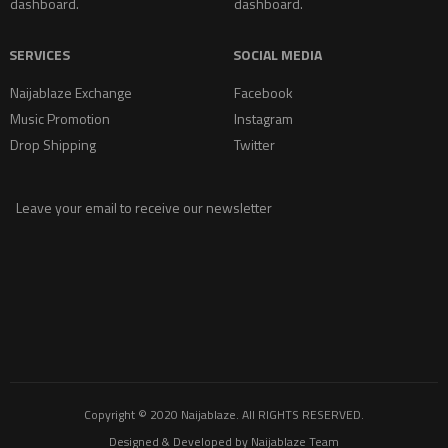
dashboard.
dashboard.
SERVICES
SOCIAL MEDIA
Naijablaze Exchange
Facebook
Music Promotion
Instagram
Drop Shipping
Twitter
Leave your email to receive our newsletter
Copyright © 2020
Naijablaze
. All RIGHTS RESERVED.
Designed & Developed by
Naijablaze Team