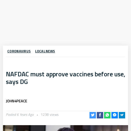
CORONAVIRUS
LOCAL NEWS
NAFDAC must approve vaccines before use,
says DG
JOHN4PEACE
Posted 6 Years Ago
1238 views