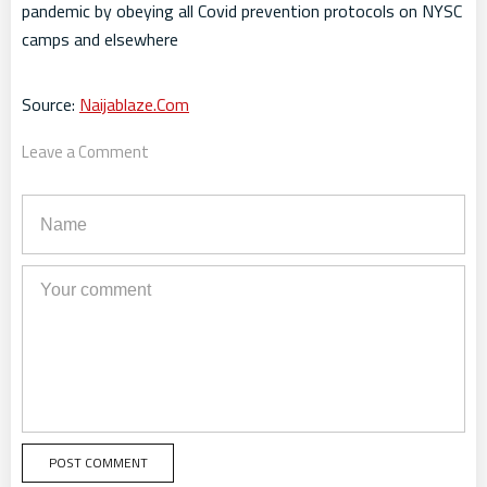
pandemic by obeying all Covid prevention protocols on NYSC
camps and elsewhere
Source:
Naijablaze.Com
Leave a Comment