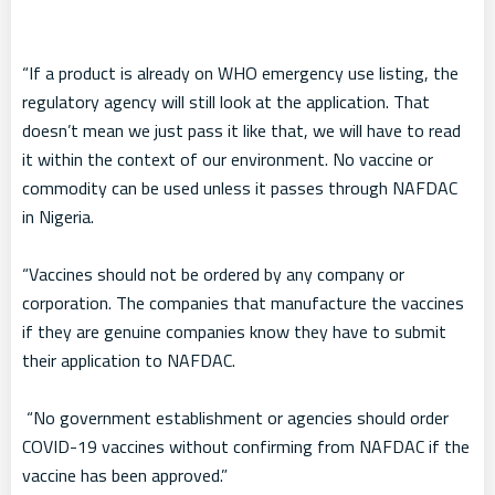
“If a product is already on WHO emergency use listing, the
regulatory agency will still look at the application. That
doesn’t mean we just pass it like that, we will have to read
it within the context of our environment. No vaccine or
commodity can be used unless it passes through NAFDAC
in Nigeria.
“Vaccines should not be ordered by any company or
corporation. The companies that manufacture the vaccines
if they are genuine companies know they have to submit
their application to NAFDAC.
“No government establishment or agencies should order
COVID-19 vaccines without confirming from NAFDAC if the
vaccine has been approved.”