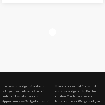
There is no widget. You should
There is no widget. You should
add your widgets into
Footer
add your widgets into
Footer
sidebar 1
sidebar area on
sidebar 2
sidebar area on
Appearance => Widgets
of your
Appearance => Widgets
of your