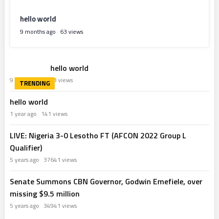
hello world
9 months ago
63 views
hello world
9 months ago
63 views
hello world
1 year ago
141 views
LIVE: Nigeria 3-0 Lesotho FT (AFCON 2022 Group L
Qualifier)
5 years ago
37641 views
Senate Summons CBN Governor, Godwin Emefiele, over
missing $9.5 million
5 years ago
34941 views