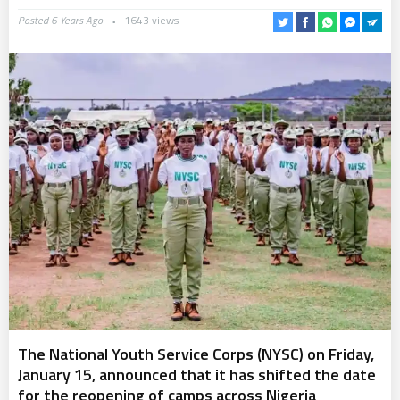
Posted 6 Years Ago
1643 views
The National Youth Service Corps (NYSC) on Friday,
January 15, announced that it has shifted the date
for the reopening of camps across Nigeria