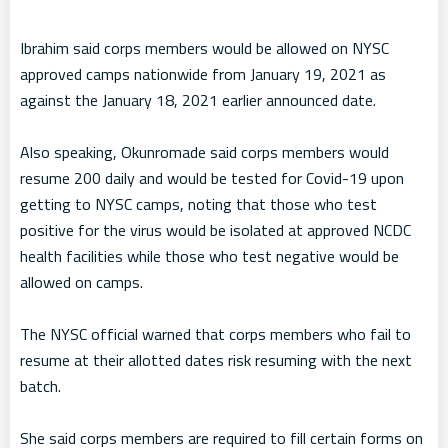
Ibrahim said corps members would be allowed on NYSC
approved camps nationwide from January 19, 2021 as
against the January 18, 2021 earlier announced date.
Also speaking, Okunromade said corps members would
resume 200 daily and would be tested for Covid-19 upon
getting to NYSC camps, noting that those who test
positive for the virus would be isolated at approved NCDC
health facilities while those who test negative would be
allowed on camps.
The NYSC official warned that corps members who fail to
resume at their allotted dates risk resuming with the next
batch.
She said corps members are required to fill certain forms on