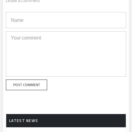
Leave a Comment