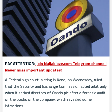
PAY ATTENTION:
Join Naijablaze.com Telegram channel!
Never miss important updates!
A Federal high court, sitting in Kano, on Wednesday, ruled
that the Security and Exchange Commission acted arbitrarily
when it sacked directors of Oando plc after a forensic audit
of the books of the company, which revealed some
infractions.