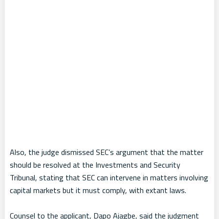
Also, the judge dismissed SEC’s argument that the matter
should be resolved at the Investments and Security
Tribunal, stating that SEC can intervene in matters involving
capital markets but it must comply, with extant laws.
Counsel to the applicant, Dapo Ajagbe, said the judgment