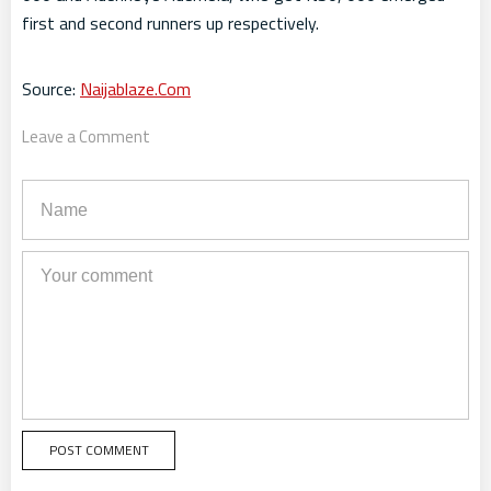
first and second runners up respectively.
Source:
Naijablaze.Com
Leave a Comment