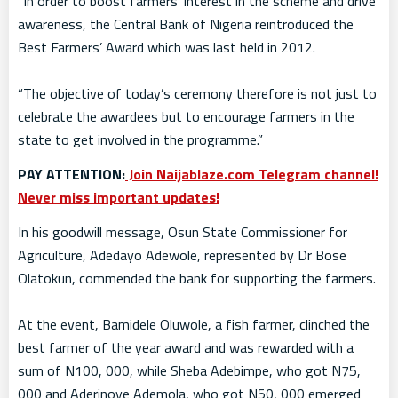
“In order to boost farmers’ interest in the scheme and drive
awareness, the Central Bank of Nigeria reintroduced the
Best Farmers’ Award which was last held in 2012.
“The objective of today’s ceremony therefore is not just to
celebrate the awardees but to encourage farmers in the
state to get involved in the programme.”
PAY ATTENTION:
Join Naijablaze.com Telegram channel!
Never miss important updates!
In his goodwill message, Osun State Commissioner for
Agriculture, Adedayo Adewole, represented by Dr Bose
Olatokun, commended the bank for supporting the farmers.
At the event, Bamidele Oluwole, a fish farmer, clinched the
best farmer of the year award and was rewarded with a
sum of N100, 000, while Sheba Adebimpe, who got N75,
000 and Aderinoye Ademola, who got N50, 000 emerged