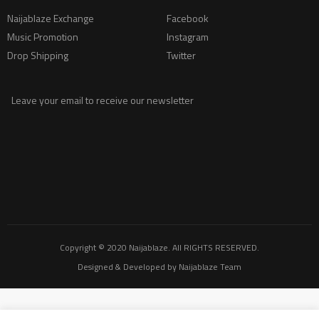
Naijablaze Exchange
Facebook
Music Promotion
Instagram
Drop Shipping
Twitter
Leave your email to receive our newsletter
Copyright © 2020
Naijablaze
. All RIGHTS RESERVED.
Designed & Developed by
Naijablaze Team