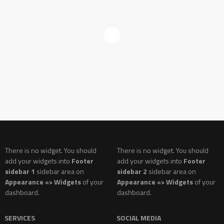
There is no widget. You should
There is no widget. You should
add your widgets into
Footer
add your widgets into
Footer
sidebar 1
sidebar area on
sidebar 2
sidebar area on
Appearance => Widgets
of your
Appearance => Widgets
of your
dashboard.
dashboard.
SERVICES
SOCIAL MEDIA