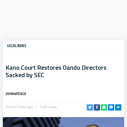
LOCAL NEWS
Kano Court Restores Oando Directors
Sacked by SEC
JOHN4PEACE
Posted 5 Years Ago
1469 views