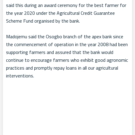
said this during an award ceremony for the best farmer for
the year 2020 under the Agricultural Credit Guarantee
Scheme Fund organised by the bank.
Madojemu said the Osogbo branch of the apex bank since
the commencement of operation in the year 2008 had been
supporting farmers and assured that the bank would
continue to encourage farmers who exhibit good agronomic
practices and promptly repay loans in all our agricultural
interventions.