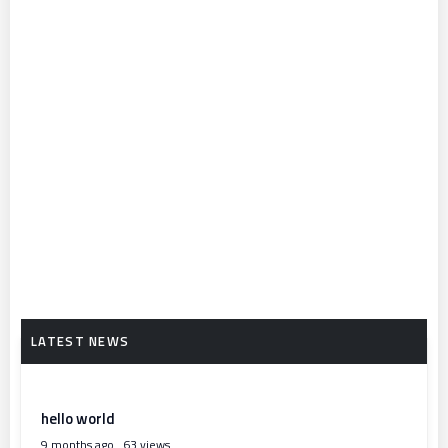
hello world
9 months ago
63 views