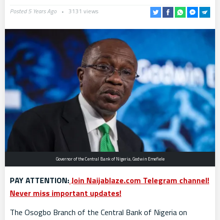
Posted 5 Years Ago
3131 views
Governor of the Central Bank of Nigeria, Godwin Emefiele
PAY ATTENTION:
Join Naijablaze.com Telegram channel!
Never miss important updates!
The Osogbo Branch of the Central Bank of Nigeria on