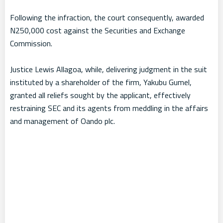
Following the infraction, the court consequently, awarded
N250,000 cost against the Securities and Exchange
Commission.
Justice Lewis Allagoa, while, delivering judgment in the suit
instituted by a shareholder of the firm, Yakubu Gumel,
granted all reliefs sought by the applicant, effectively
restraining SEC and its agents from meddling in the affairs
and management of Oando plc.