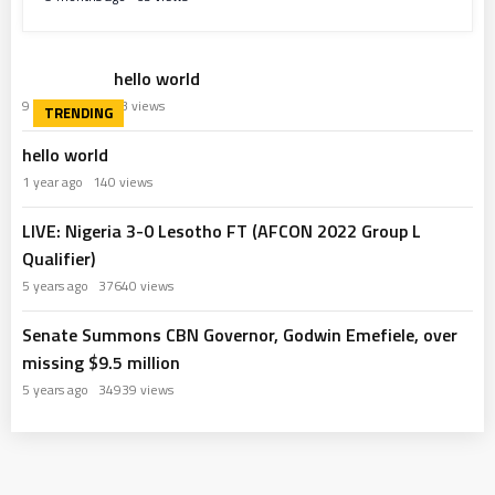
hello world
9 months ago
63 views
hello world
1 year ago
140 views
LIVE: Nigeria 3-0 Lesotho FT (AFCON 2022 Group L
Qualifier)
5 years ago
37640 views
Senate Summons CBN Governor, Godwin Emefiele, over
missing $9.5 million
5 years ago
34939 views