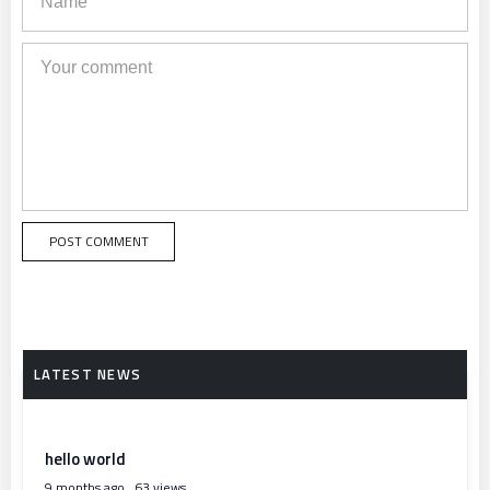
hello world
9 months ago
63 views