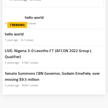
hello world
9 months ago
63 views
hello world
1 year ago
141 views
LIVE: Nigeria 3-0 Lesotho FT (AFCON 2022 Group L
Qualifier)
5 years ago
37641 views
Senate Summons CBN Governor, Godwin Emefiele, over
missing $9.5 million
5 years ago
34941 views