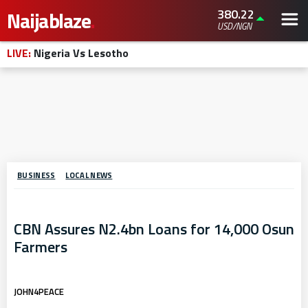
380.22
Naijablaze
.
USD/NGN
LIVE:
Nigeria Vs Lesotho
BUSINESS
LOCAL NEWS
CBN Assures N2.4bn Loans for 14,000 Osun
Farmers
JOHN4PEACE