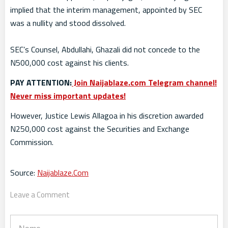
implied that the interim management, appointed by SEC
was a nullity and stood dissolved.
SEC’s Counsel, Abdullahi, Ghazali did not concede to the
N500,000 cost against his clients.
PAY ATTENTION:
Join Naijablaze.com Telegram channel!
Never miss important updates!
However, Justice Lewis Allagoa in his discretion awarded
N250,000 cost against the Securities and Exchange
Commission.
Source:
Naijablaze.Com
Leave a Comment