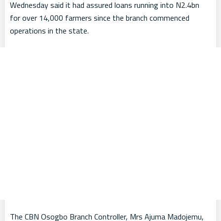
Wednesday said it had assured loans running into N2.4bn
for over 14,000 farmers since the branch commenced
operations in the state.
The CBN Osogbo Branch Controller, Mrs Ajuma Madojemu,