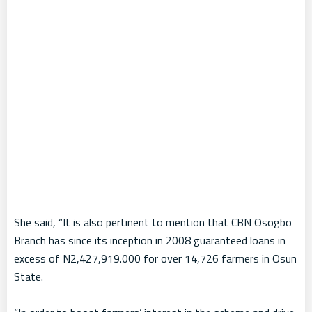
She said, “It is also pertinent to mention that CBN Osogbo
Branch has since its inception in 2008 guaranteed loans in
excess of N2,427,919.000 for over 14,726 farmers in Osun
State.