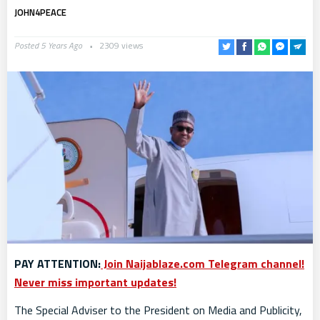
JOHN4PEACE
Posted 5 Years Ago
2309 views
PAY ATTENTION:
Join Naijablaze.com Telegram channel!
Never miss important updates!
The Special Adviser to the President on Media and Publicity,