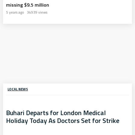
missing $9.5 million
5 years ago
34939 views
LOCAL NEWS
Buhari Departs for London Medical
Holiday Today As Doctors Set for Strike