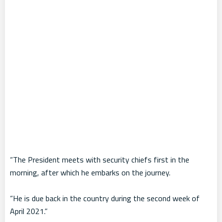
“The President meets with security chiefs first in the
morning, after which he embarks on the journey.
“He is due back in the country during the second week of
April 2021.”