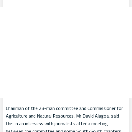
Chairman of the 23-man committee and Commissioner for
Agriculture and Natural Resources, Mr David Alagoa, said
this in an interview with journalists after a meeting
between the committee and some South-South chapters