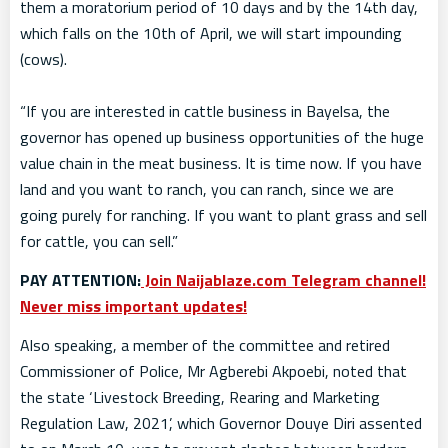
them a moratorium period of 10 days and by the 14th day,
which falls on the 10th of April, we will start impounding
(cows).
“If you are interested in cattle business in Bayelsa, the
governor has opened up business opportunities of the huge
value chain in the meat business. It is time now. If you have
land and you want to ranch, you can ranch, since we are
going purely for ranching. If you want to plant grass and sell
for cattle, you can sell.”
PAY ATTENTION:
Join Naijablaze.com Telegram channel!
Never miss important updates!
Also speaking, a member of the committee and retired
Commissioner of Police, Mr Agberebi Akpoebi, noted that
the state ‘Livestock Breeding, Rearing and Marketing
Regulation Law, 2021’, which Governor Douye Diri assented