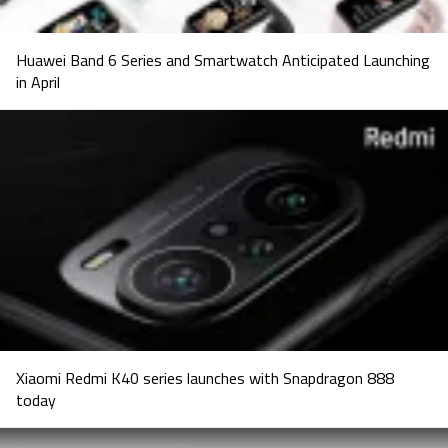
Huawei Band 6 Series and Smartwatch Anticipated Launching
in April
Xiaomi Redmi K40 series launches with Snapdragon 888
today