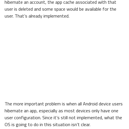
hibernate an account, the app cache associated with that
user is deleted and some space would be available for the
user. That’s already implemented.
The more important problem is when all Android device users
hibernate an app, especially as most devices only have one
user configuration. Since it’s still not implemented, what the
OS is going to do in this situation isn’t clear.