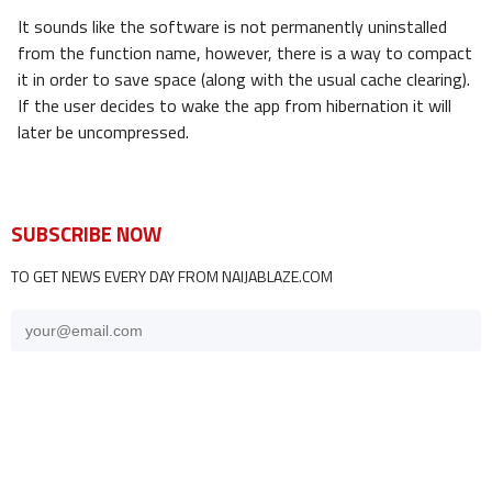
It sounds like the software is not permanently uninstalled
from the function name, however, there is a way to compact
it in order to save space (along with the usual cache clearing).
If the user decides to wake the app from hibernation it will
later be uncompressed.
SUBSCRIBE NOW
TO GET NEWS EVERY DAY FROM NAIJABLAZE.COM