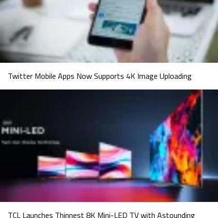
Twitter Mobile Apps Now Supports 4K Image Uploading
TCL Launches Thinnest 8K Mini-LED TV with Astounding