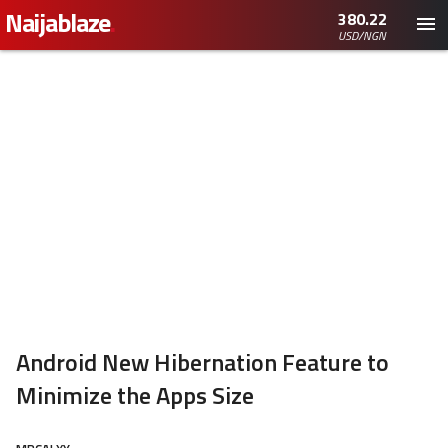
Naijablaze
.
380.22
USD/NGN
Android New Hibernation Feature to
Minimize the Apps Size