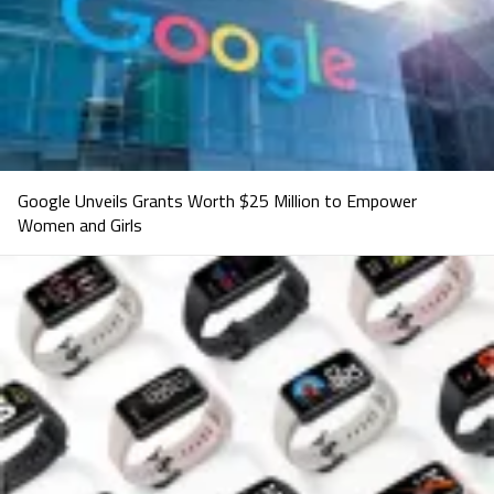
Google Unveils Grants Worth $25 Million to Empower
Women and Girls