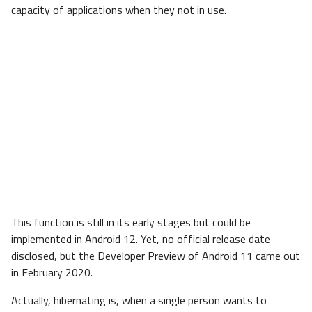
capacity of applications when they not in use.
This function is still in its early stages but could be
implemented in Android 12. Yet, no official release date
disclosed, but the Developer Preview of Android 11 came out
in February 2020.
Actually, hibernating is, when a single person wants to