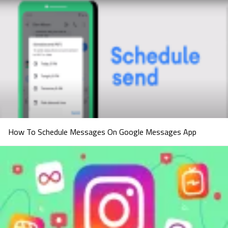
How To Schedule Messages On Google Messages App