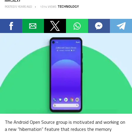
MRCALXY
TECHNOLOGY
POSTED
5 YEARS AGO
1314 VIEWS
The Android Open Source group is motivated and working on
a new “hibernation” feature that reduces the memory