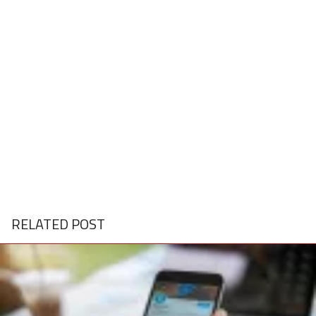
RELATED POST