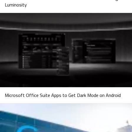
Luminosity
Microsoft Office Suite Apps to Get Dark Mode on Android