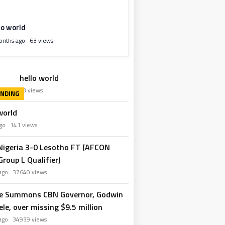
lo world
onths ago
63 views
hello world
hs ago
63 views
world
 ago
141 views
 Nigeria 3-0 Lesotho FT (AFCON
roup L Qualifier)
 ago
37640 views
e Summons CBN Governor, Godwin
le, over missing $9.5 million
 ago
34939 views