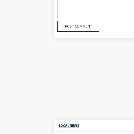
LOCAL NEWS