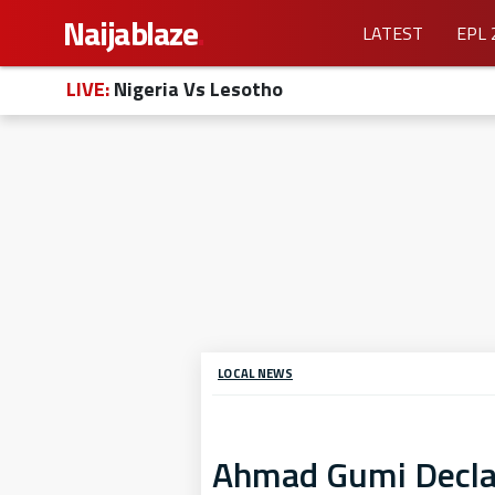
Naijablaze
.
LATEST
EPL 
LIVE:
Nigeria Vs Lesotho
LOCAL NEWS
Ahmad Gumi Declar