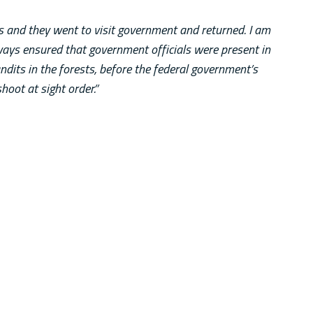
 and they went to visit government and returned. I am
ways ensured that government officials were present in
dits in the forests, before the federal government’s
shoot at sight order.”