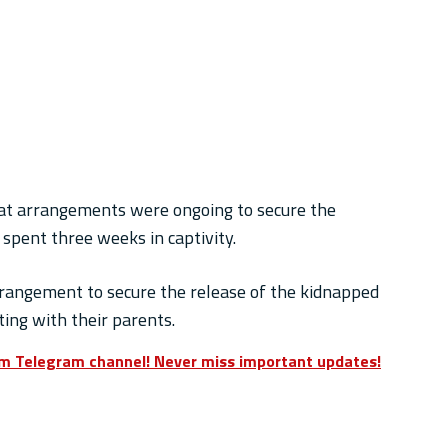
that arrangements were ongoing to secure the
spent three weeks in captivity.
rrangement to secure the release of the kidnapped
ing with their parents.
om Telegram channel! Never miss important updates!