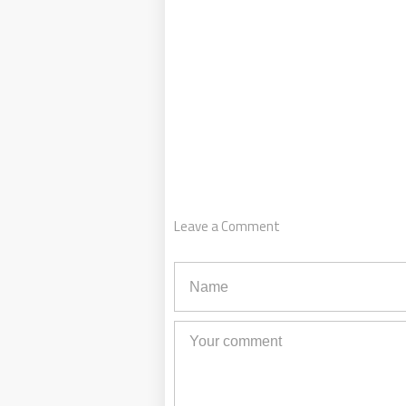
Leave a Comment