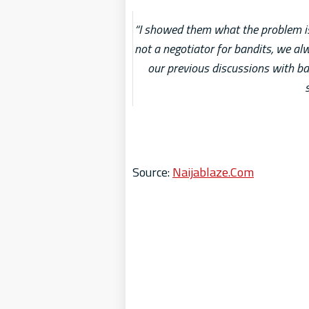
“I showed them what the problem is
not a negotiator for bandits, we al
our previous discussions with ban
Source:
Naijablaze.Com