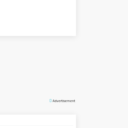
Advertisement