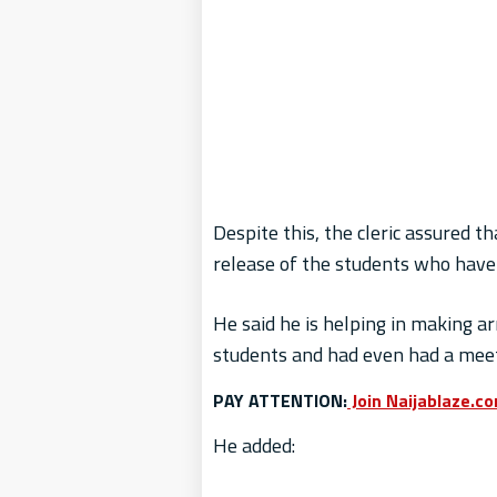
Despite this, the cleric assured 
release of the students who have 
He said he is helping in making a
students and had even had a meet
PAY ATTENTION:
Join Naijablaze.c
He added: