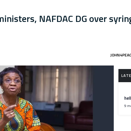
nisters, NAFDAC DG over syring
JOHN4PEA
hel
9 m