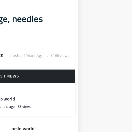
e, needles
CE
Posted 5 Years Ago
3188 views
lo world
onths ago
63 views
hello world