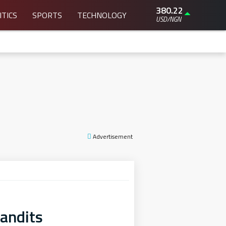
380.22
ITICS
SPORTS
TECHNOLOGY
USD/NGN
Advertisement
andits