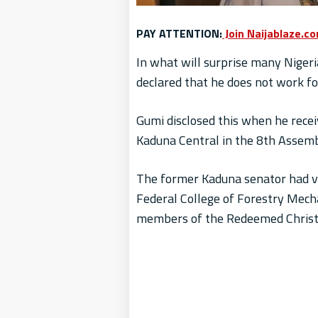
PAY ATTENTION:
Join Naijablaze.c
In what will surprise many Nigeri
declared that he does not work fo
Gumi disclosed this when he rece
Kaduna Central in the 8th Assembl
The former Kaduna senator had vi
Federal College of Forestry Mecha
members of the Redeemed Christi