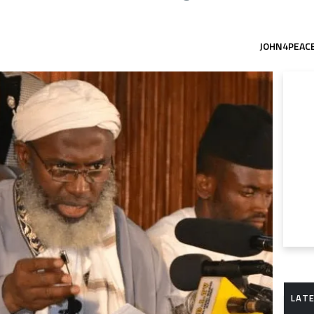
JOHN4PEAC