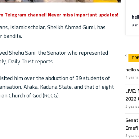
om Telegram channel! Never miss important updates!
hel
9 m
ans, Islamic scholar, Sheikh Ahmad Gumi, has
r bandits.
ived Shehu Sani, the Senator who represented
9 mont
y, Daily Trust reports.
hello 
sited him over the abduction of 39 students of
1 year
nisation, Afaka, Kaduna State, and that of eight
LIVE:
an Church of God (RCCG).
2022 G
5 years
Senat
Emefie
5 years