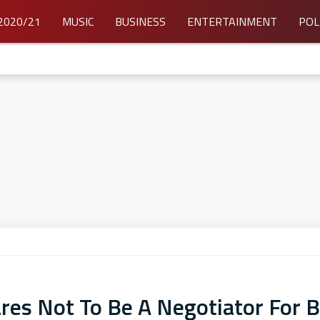
2020/21
MUSIC
BUSINESS
ENTERTAINMENT
POL
es Not To Be A Negotiator For B