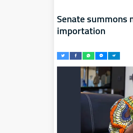
Senate summons mi
importation