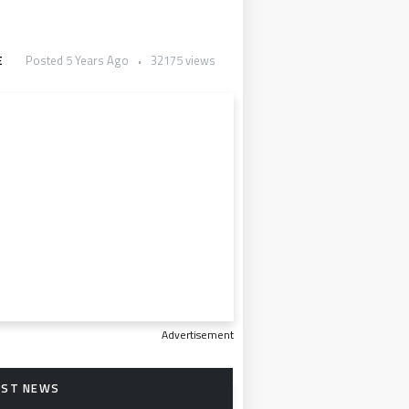
E
Posted 5 Years Ago
32175 views
Advertisement