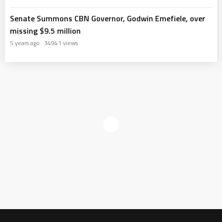
Senate Summons CBN Governor, Godwin Emefiele, over
missing $9.5 million
5 years ago
34941 views