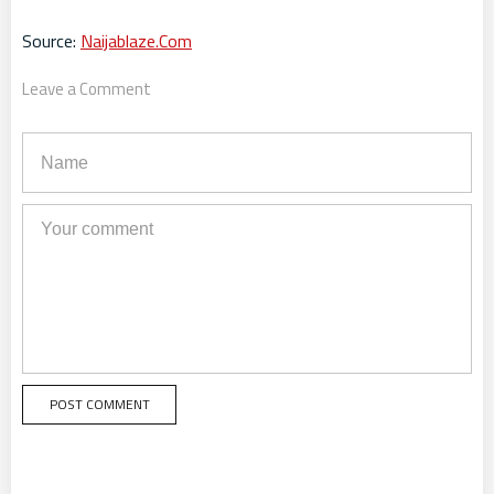
Source:
Naijablaze.Com
Leave a Comment