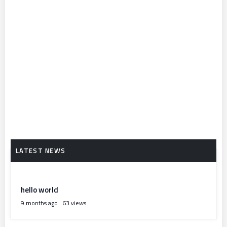
hello world
9 months ago
63 views