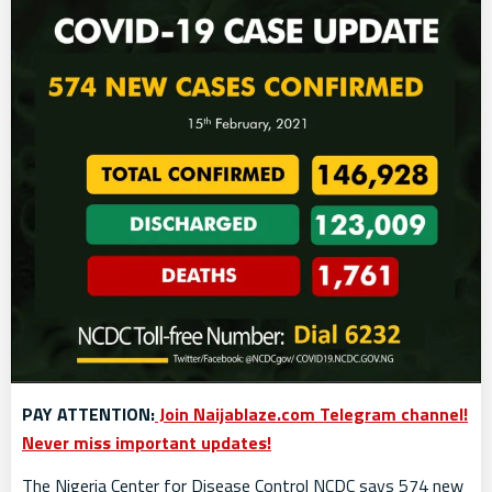
PAY ATTENTION:
Join Naijablaze.com Telegram channel!
Never miss important updates!
The Nigeria Center for Disease Control NCDC says 574 new