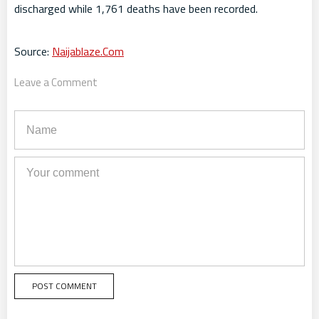
discharged while 1,761 deaths have been recorded.
Source:
Naijablaze.Com
Leave a Comment