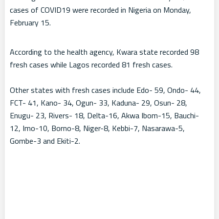
cases of COVID19 were recorded in Nigeria on Monday,
February 15.
According to the health agency, Kwara state recorded 98
fresh cases while Lagos recorded 81 fresh cases.
Other states with fresh cases include Edo- 59, Ondo- 44,
FCT- 41, Kano- 34, Ogun- 33, Kaduna- 29, Osun- 28,
Enugu- 23, Rivers- 18, Delta-16, Akwa Ibom-15, Bauchi-
12, Imo-10, Borno-8, Niger-8, Kebbi-7, Nasarawa-5,
Gombe-3 and Ekiti-2.