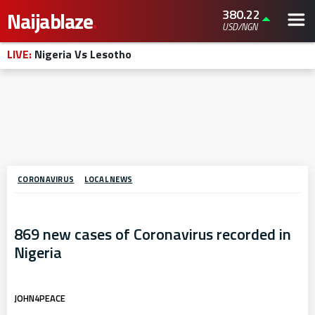
380.22
Naijablaze
.
USD/NGN
LIVE:
Nigeria Vs Lesotho
CORONAVIRUS
LOCAL NEWS
869 new cases of Coronavirus recorded in
Nigeria
JOHN4PEACE