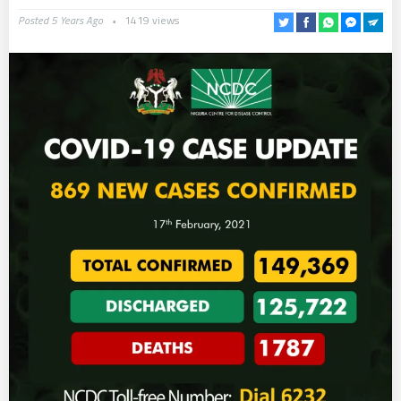
Posted 5 Years Ago
1419 views