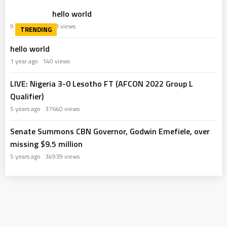
hello world
9 months ago
63 views
hello world
1 year ago
140 views
LIVE: Nigeria 3-0 Lesotho FT (AFCON 2022 Group L
Qualifier)
5 years ago
37640 views
Senate Summons CBN Governor, Godwin Emefiele, over
missing $9.5 million
5 years ago
34939 views