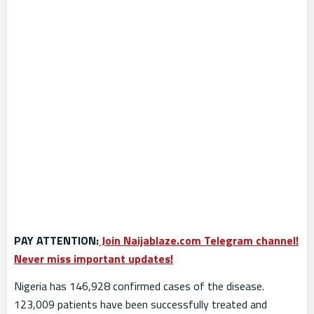
PAY ATTENTION:
Join Naijablaze.com Telegram channel!
Never miss important updates!
Nigeria has 146,928 confirmed cases of the disease.
123,009 patients have been successfully treated and