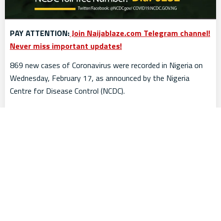
PAY ATTENTION:
Join Naijablaze.com Telegram channel!
Never miss important updates!
869 new cases of Coronavirus were recorded in Nigeria on
Wednesday, February 17, as announced by the Nigeria
Centre for Disease Control (NCDC).