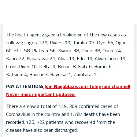
The health agency gave a breakdown of the new cases as
follows; Lagos-229, Rivers-79, Taraba-73, Oyo-66, Ogun-
60, FCT-58, Plateau-56, Kwara-38, Ondo-38, Osun-24,
Kano-22, Nasarawa-21, Abia-19, Edo-19, Akwa Ibom-19,
Cross River-10, Delta-9, Benue-8, Ekiti-6, Borno-6,
Katsina-4, Bauchi-3, Bayelsa-1, Zamfara-1.
PAY ATTENTION:
Join Naijablaze.com Telegram channel!
Never miss important updates!
There are now a total of 149, 369 confirmed cases of
Coronavirus in the country and 1,787 deaths have been
recorded. 125, 722 patients who recovered from the
disease have also been discharged.