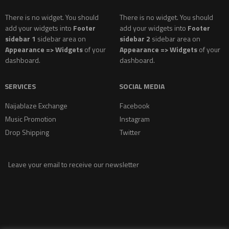
There is no widget. You should
There is no widget. You should
add your widgets into
Footer
add your widgets into
Footer
sidebar 1
sidebar area on
sidebar 2
sidebar area on
Appearance => Widgets
of your
Appearance => Widgets
of your
dashboard.
dashboard.
SERVICES
SOCIAL MEDIA
Naijablaze Exchange
Facebook
Music Promotion
Instagram
Drop Shipping
Twitter
Leave your email to receive our newsletter