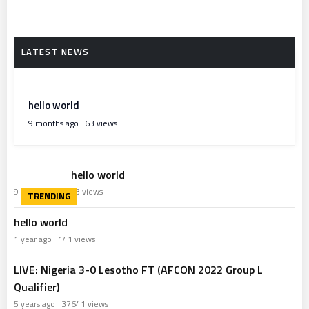
hello world
9 months ago
63 views
hello world
9 months ago
63 views
hello world
1 year ago
141 views
LIVE: Nigeria 3-0 Lesotho FT (AFCON 2022 Group L
Qualifier)
5 years ago
37641 views