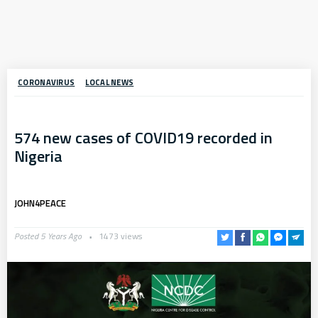
CORONAVIRUS
LOCAL NEWS
574 new cases of COVID19 recorded in
Nigeria
JOHN4PEACE
Posted 5 Years Ago
1473 views