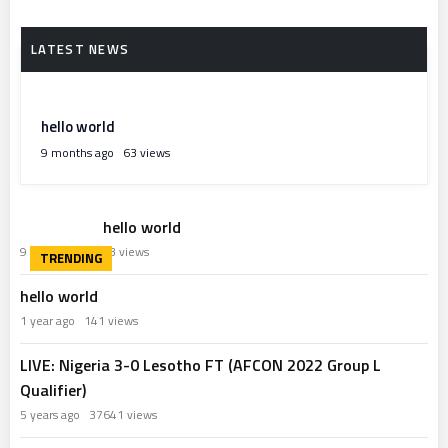
hello world
9 months ago
63 views
hello world
9 months ago
63 views
hello world
1 year ago
141 views
LIVE: Nigeria 3-0 Lesotho FT (AFCON 2022 Group L
Qualifier)
5 years ago
37641 views