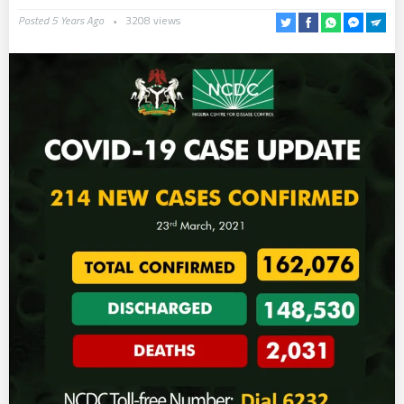
Posted 5 Years Ago
3208 views