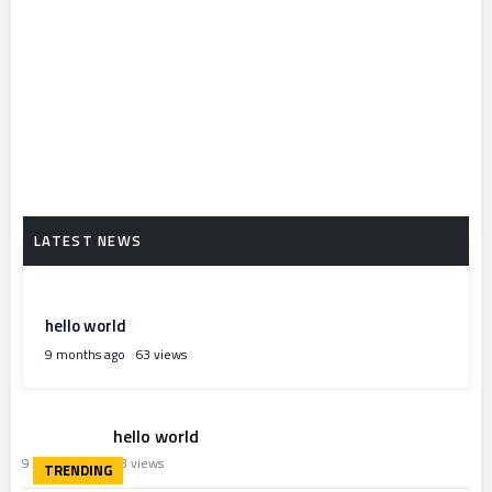
hello world
9 months ago
63 views
hello world
9 months ago
63 views