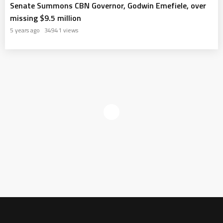
Senate Summons CBN Governor, Godwin Emefiele, over
missing $9.5 million
5 years ago
34941 views