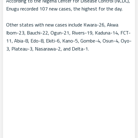
According to the Nigeria Center for Disease Control (NCDC),
Enugu recorded 107 new cases, the highest for the day.
Other states with new cases include Kwara-26, Akwa
Ibom-23, Bauchi-22, Ogun-21, Rivers-19, Kaduna-14, FCT-
11, Abia-8, Edo-8, Ekiti-6, Kano-5, Gombe-4, Osun-4, Oyo-
3, Plateau-3, Nasarawa-2, and Delta-1.