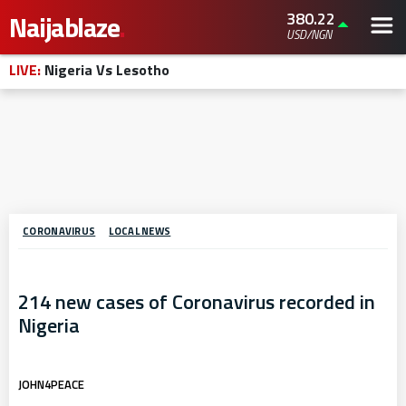
380.22
Naijablaze
.
USD/NGN
LIVE:
Nigeria Vs Lesotho
CORONAVIRUS
LOCAL NEWS
214 new cases of Coronavirus recorded in
Nigeria
JOHN4PEACE