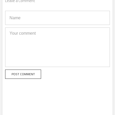
Leave a Comment