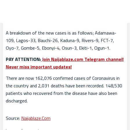
A breakdown of the new cases is as follows; Adamawa-
109, Lagos-33, Bauchi-26, Kaduna-9, Rivers-9, FCT-7,
Oyo-7, Gombe-5, Ebonyi-4, Osun-3, Ekiti-1, Ogun-1.
PAY ATTENTION:
Join Naijablaze.com Telegram channel!
Never miss important updates!
There are now 162,076 confirmed cases of Coronavirus in
the country and 2,031 deaths have been recorded. 148,530
patients who recovered from the disease have also been
discharged.
Source:
Naijablaze.Com