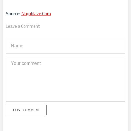
Source:
Naijablaze.Com
Leave a Comment