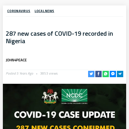
CORONAVIRUS
LOCAL NEWS
287 new cases of COVID-19 recorded in
Nigeria
JOHN4PEACE
Posted 5 Years Ago
3853 views