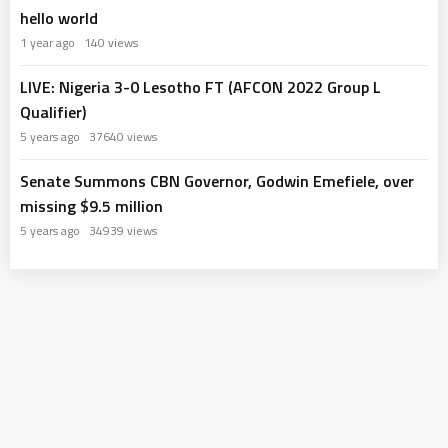
hello world
1 year ago
140 views
LIVE: Nigeria 3-0 Lesotho FT (AFCON 2022 Group L
Qualifier)
5 years ago
37640 views
Senate Summons CBN Governor, Godwin Emefiele, over
missing $9.5 million
5 years ago
34939 views