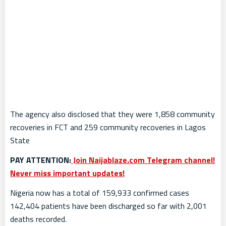
The agency also disclosed that they were 1,858 community
recoveries in FCT and 259 community recoveries in Lagos
State
PAY ATTENTION:
Join Naijablaze.com Telegram channel!
Never miss important updates!
Nigeria now has a total of 159,933 confirmed cases
142,404 patients have been discharged so far with 2,001
deaths recorded.