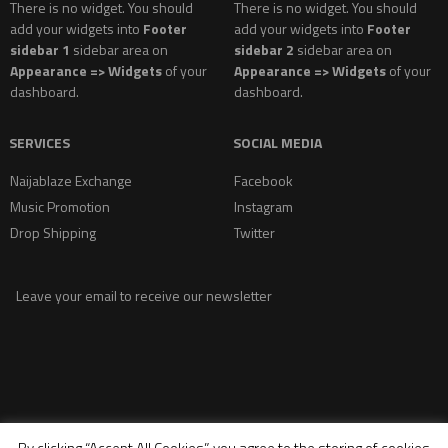
There is no widget. You should
There is no widget. You should
add your widgets into
Footer
add your widgets into
Footer
sidebar 1
sidebar area on
sidebar 2
sidebar area on
Appearance => Widgets
of your
Appearance => Widgets
of your
dashboard.
dashboard.
SERVICES
SOCIAL MEDIA
Naijablaze Exchange
Facebook
Music Promotion
Instagram
Drop Shipping
Twitter
Leave your email to receive our newsletter