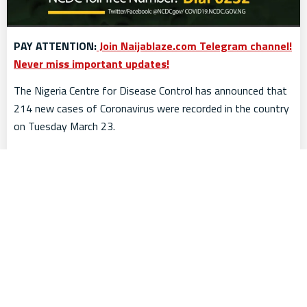
PAY ATTENTION:
Join Naijablaze.com Telegram channel!
Never miss important updates!
The Nigeria Centre for Disease Control has announced that
214 new cases of Coronavirus were recorded in the country
on Tuesday March 23.