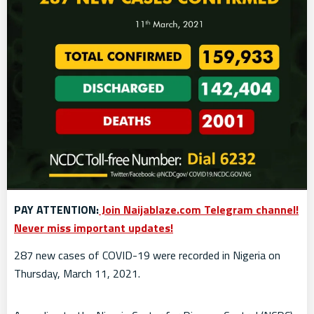
PAY ATTENTION:
Join Naijablaze.com Telegram channel!
Never miss important updates!
287 new cases of COVID-19 were recorded in Nigeria on
Thursday, March 11, 2021.