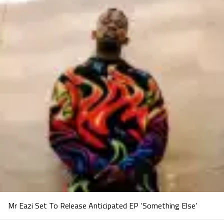
Mr Eazi Set To Release Anticipated EP ‘Something Else’