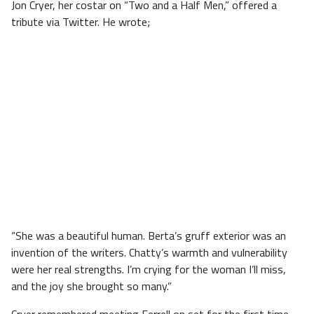
Jon Cryer, her costar on “Two and a Half Men,” offered a
tribute via Twitter. He wrote;
“She was a beautiful human. Berta’s gruff exterior was an
invention of the writers. Chatty’s warmth and vulnerability
were her real strengths. I’m crying for the woman I’ll miss,
and the joy she brought so many.”