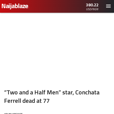
Naijablaze
.
380.22
USD/NGN
“Two and a Half Men” star, Conchata
Ferrell dead at 77