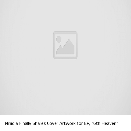
Niniola Finally Shares Cover Artwork for EP, “6th Heaven”