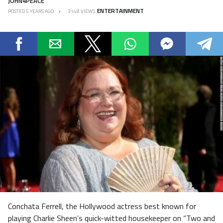
JOHN4PEACE
ENTERTAINMENT
POSTED
5 YEARS AGO
3148 VIEWS
Conchata Ferrell, the Hollywood actress best known for
playing Charlie Sheen’s quick-witted housekeeper on “Two and