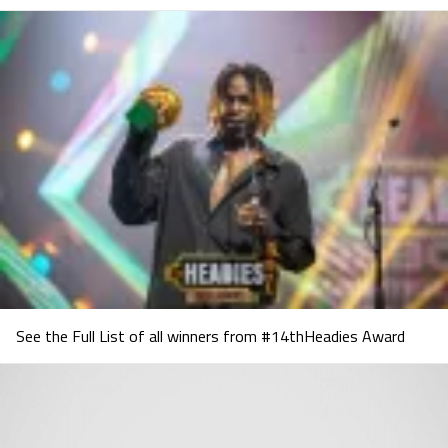
See the Full List of all winners from #14thHeadies Award