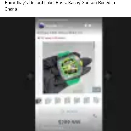
Barry Jhay’s Record Label Boss, Kashy Godson Buried In
Ghana