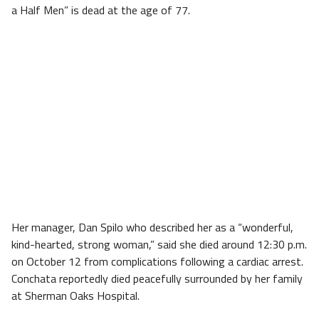
a Half Men” is dead at the age of 77.
Her manager, Dan Spilo who described her as a “wonderful,
kind-hearted, strong woman,” said she died around 12:30 p.m.
on October 12 from complications following a cardiac arrest.
Conchata reportedly died peacefully surrounded by her family
at Sherman Oaks Hospital.