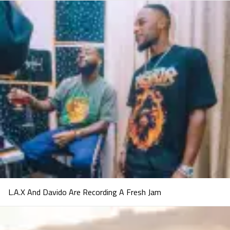
L.A.X And Davido Are Recording A Fresh Jam