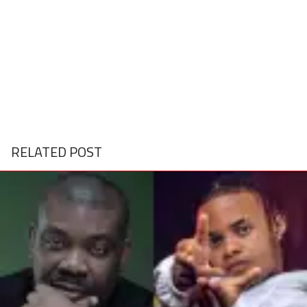
RELATED POST