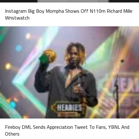
Instagram Big Boy Mompha Shows Off N110m Richard Mille
Wristwatch
Fireboy DML Sends Appreciation Tweet To Fans, YBNL And
Others