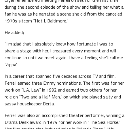
Cryer remembered meeting Ferrell on set for the first time
during the second episode of the show and telling her what a
fan he was as he narrated a scene she did from the canceled
1970s sitcom “Hot L Baltimore.”
He added;
“I’m glad that I absolutely knew how fortunate I was to
share a stage with her. I treasured every moment and will
continue to until we meet again. I have a feeling she’ll call me
‘Zippy.’
In a career that spanned five decades across TV and film,
Ferrell earned three Emmy nominations. The first was for her
work on “L.A. Law” in 1992 and earned two others for her
role on “Two and a Half Men,” on which she played salty and
sassy housekeeper Berta.
Ferrell was also an accomplished theater performer, winning a
Drama Desk award in 1974 for her work in “The Sea Horse.”