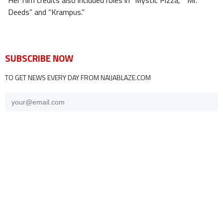
Her film credits also included roles in “Mystic Pizza,” “Mr.
Deeds” and “Krampus.”
SUBSCRIBE NOW
TO GET NEWS EVERY DAY FROM NAIJABLAZE.COM