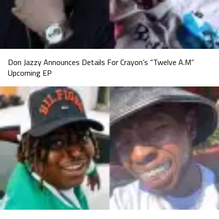
Don Jazzy Announces Details For Crayon’s “Twelve A.M”
Upcoming EP