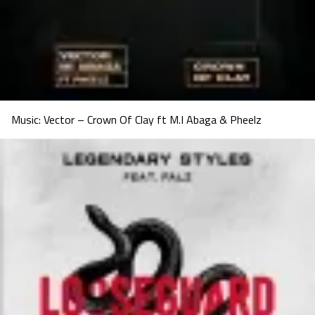
Music: Vector – Crown Of Clay ft M.I Abaga & Pheelz