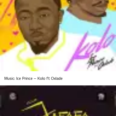
Music: Ice Prince – Kolo ft Oxlade