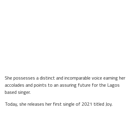
She possesses a distinct and incomparable voice earning her
accolades and points to an assuring future for the Lagos
based singer.
Today, she releases her first single of 2021 titled Joy.