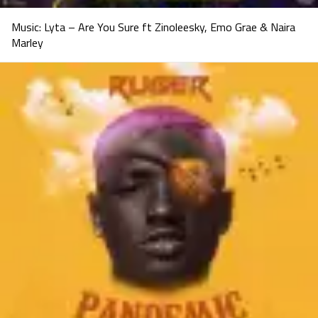
Music: Lyta – Are You Sure ft Zinoleesky, Emo Grae & Naira
Marley