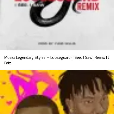
Music: Legendary Styles – Looseguard (I See, I Saw) Remix ft
Falz