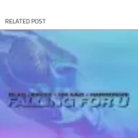
RELATED POST