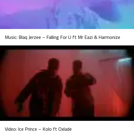
Music: Blaq Jerzee – Falling For U ft Mr Eazi & Harmonize
Video: Ice Prince – Kolo ft Oxlade