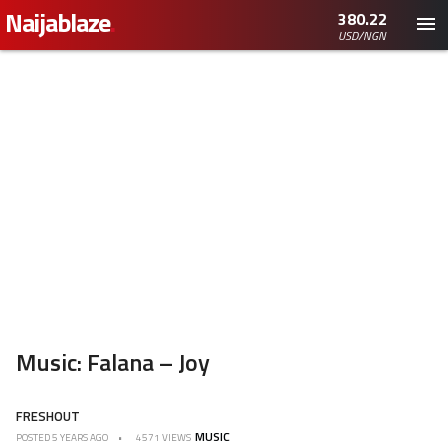
Naijablaze
.
380.22
USD/NGN
Music: Falana – Joy
FRESHOUT
MUSIC
POSTED
5 YEARS AGO
4571 VIEWS