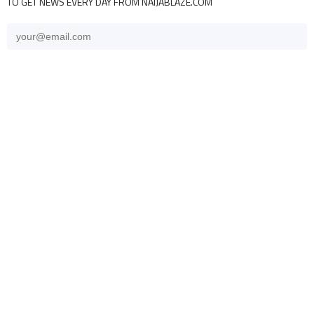
TO GET NEWS EVERY DAY FROM NAIJABLAZE.COM