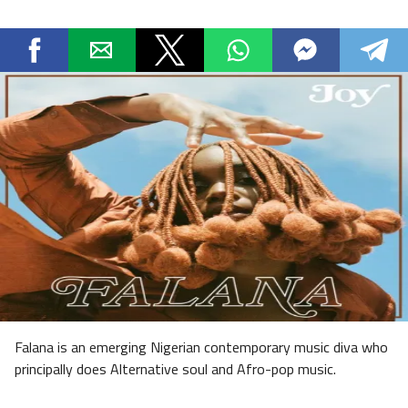
Falana is an emerging Nigerian contemporary music diva who
principally does Alternative soul and Afro-pop music.