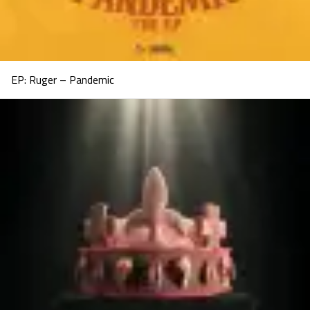
EP: Ruger – Pandemic