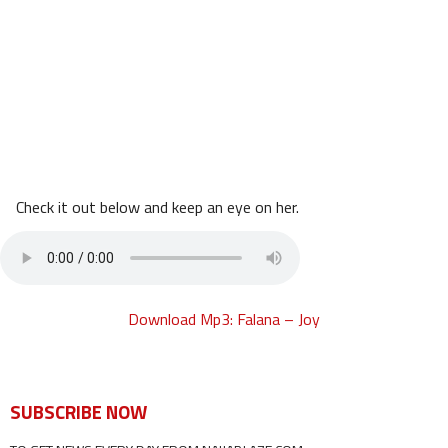
Check it out below and keep an eye on her.
Download Mp3: Falana – Joy
SUBSCRIBE NOW